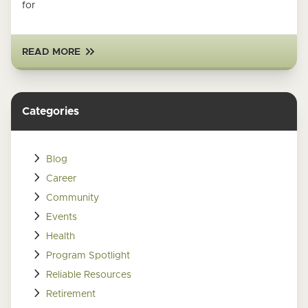
for
READ MORE
Categories
Blog
Career
Community
Events
Health
Program Spotlight
Reliable Resources
Retirement