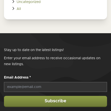
Uncategorized
All
Stay up to date on the latest listings!
Enter your email address to receive occasional updates on
new listings.
Email Address
*
Subscribe