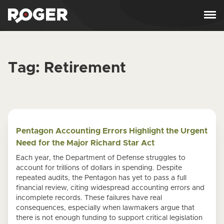
Skip to content
Tag:
Retirement
Pentagon Accounting Errors Highlight the Urgent
Need for the Major Richard Star Act
Each year, the Department of Defense struggles to
account for trillions of dollars in spending. Despite
repeated audits, the Pentagon has yet to pass a full
financial review, citing widespread accounting errors and
incomplete records. These failures have real
consequences, especially when lawmakers argue that
there is not enough funding to support critical legislation