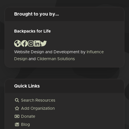
Brought to you by…
Backpacks for Life
Website Design and Development by
Influence
Design
and
Cilderman Solutions
Quick Links
Search Resources
Add Organization
Donate
Blog