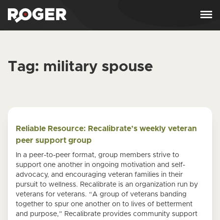
Skip to content
Tag:
military spouse
Reliable Resource: Recalibrate’s weekly veteran
peer support group
In a peer-to-peer format, group members strive to
support one another in ongoing motivation and self-
advocacy, and encouraging veteran families in their
pursuit to wellness. Recalibrate is an organization run by
veterans for veterans. “A group of veterans banding
together to spur one another on to lives of betterment
and purpose,” Recalibrate provides community support