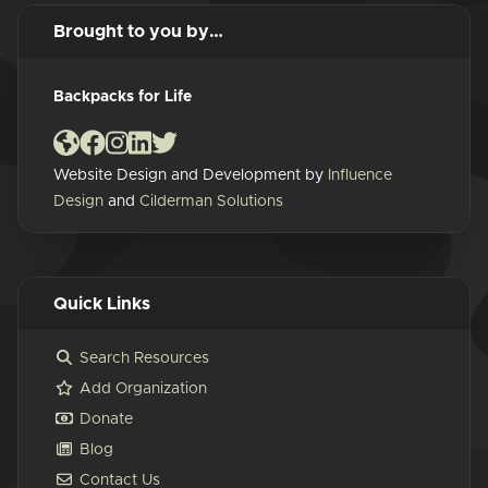
Brought to you by…
Backpacks for Life
Website Design and Development by
Influence
Design
and
Cilderman Solutions
Quick Links
Search Resources
Add Organization
Donate
Blog
Contact Us