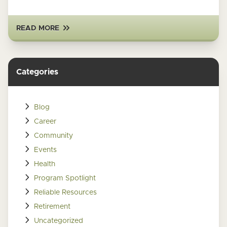
READ MORE
Categories
Blog
Career
Community
Events
Health
Program Spotlight
Reliable Resources
Retirement
Uncategorized