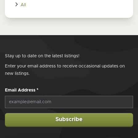
All
Stay up to date on the latest listings!
Enter your email address to receive occasional updates on
new listings.
Email Address
*
Subscribe