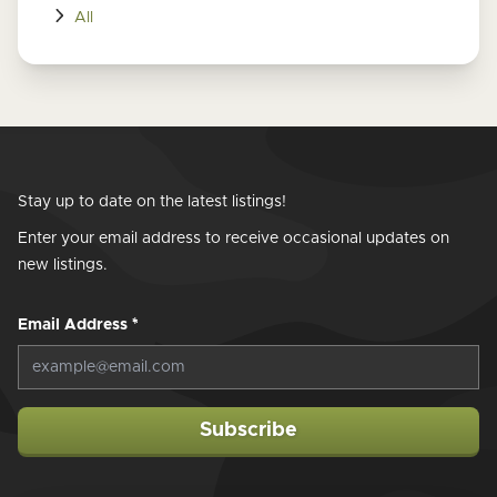
All
Stay up to date on the latest listings!
Enter your email address to receive occasional updates on
new listings.
Email Address
*
Subscribe