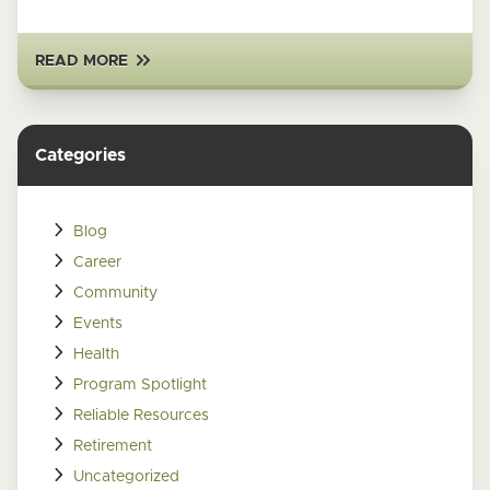
READ MORE
Categories
Blog
Career
Community
Events
Health
Program Spotlight
Reliable Resources
Retirement
Uncategorized