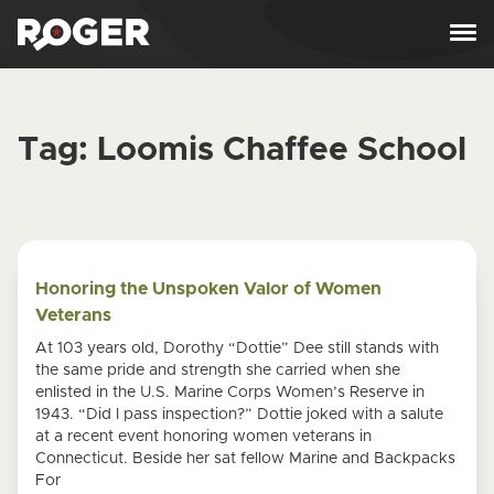
Skip to content
Tag:
Loomis Chaffee School
Honoring the Unspoken Valor of Women
Veterans
At 103 years old, Dorothy “Dottie” Dee still stands with
the same pride and strength she carried when she
enlisted in the U.S. Marine Corps Women’s Reserve in
1943. “Did I pass inspection?” Dottie joked with a salute
at a recent event honoring women veterans in
Connecticut. Beside her sat fellow Marine and Backpacks
For