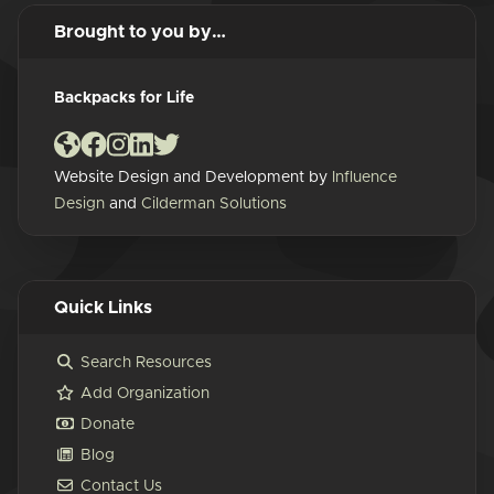
Brought to you by…
Backpacks for Life
Website Design and Development by
Influence
Design
and
Cilderman Solutions
Quick Links
Search Resources
Add Organization
Donate
Blog
Contact Us