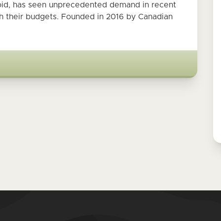
oid, has seen unprecedented demand in recent
ch their budgets. Founded in 2016 by Canadian