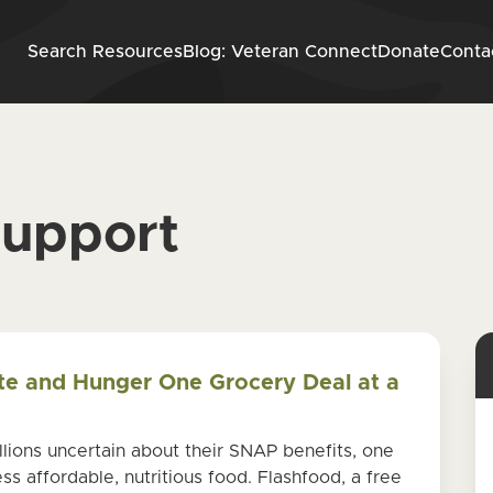
Skip to content
Search Resources
Blog: Veteran Connect
Donate
Conta
support
te and Hunger One Grocery Deal at a
ions uncertain about their SNAP benefits, one
ss affordable, nutritious food. Flashfood, a free