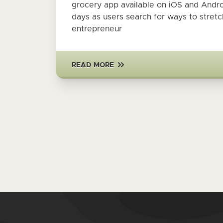
grocery app available on iOS and Andr
days as users search for ways to stret
entrepreneur
READ MORE