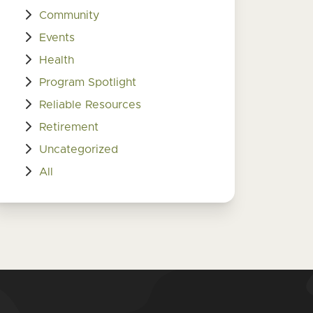
Community
Events
Health
Program Spotlight
Reliable Resources
Retirement
Uncategorized
All