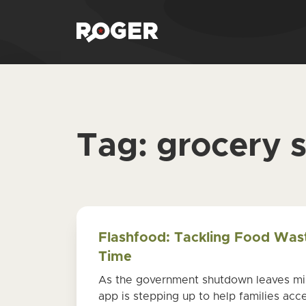
Tag:
grocery 
Flashfood: Tackling Food Was
Time
As the government shutdown leaves mill
app is stepping up to help families acce