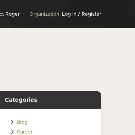
ct Roger
Organization:
Log In / Register
Categories
Blog
Career