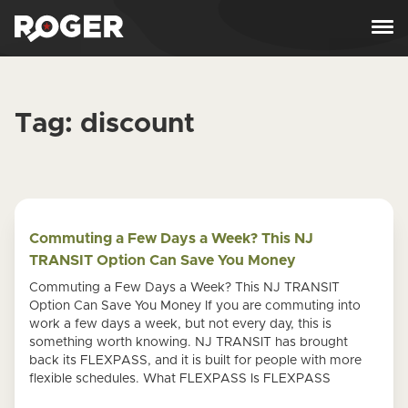
Skip to content
Tag:
discount
Commuting a Few Days a Week? This NJ
TRANSIT Option Can Save You Money
Commuting a Few Days a Week? This NJ TRANSIT
Option Can Save You Money If you are commuting into
work a few days a week, but not every day, this is
something worth knowing. NJ TRANSIT has brought
back its FLEXPASS, and it is built for people with more
flexible schedules. What FLEXPASS Is FLEXPASS