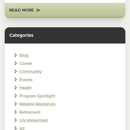
READ MORE
Categories
Blog
Career
Community
Events
Health
Program Spotlight
Reliable Resources
Retirement
Uncategorized
All