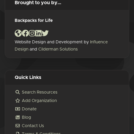
Brought to you by…
Backpacks for Life
Website Design and Development by
Influence
Design
and
Cilderman Solutions
Quick Links
Search Resources
Add Organization
Donate
Blog
Contact Us