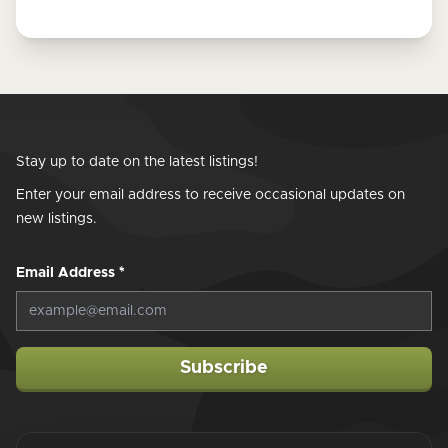
Stay up to date on the latest listings!
Enter your email address to receive occasional updates on
new listings.
Email Address
*
Subscribe