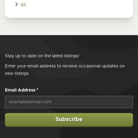
All
Stay up to date on the latest listings!
Enter your email address to receive occasional updates on
new listings.
Email Address
*
Subscribe