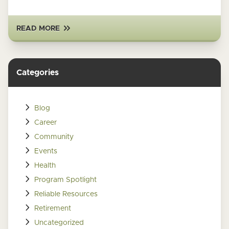
READ MORE
Categories
Blog
Career
Community
Events
Health
Program Spotlight
Reliable Resources
Retirement
Uncategorized