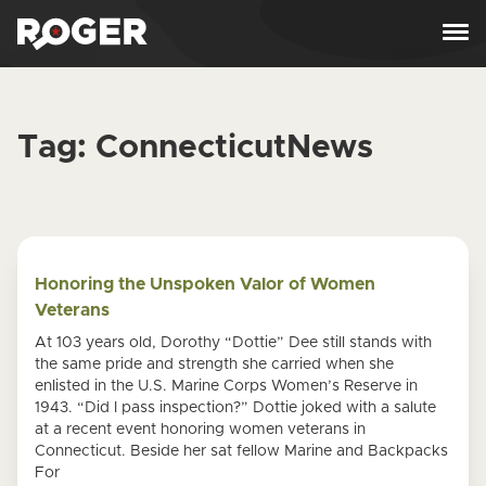
Skip to content
Tag:
ConnecticutNews
Honoring the Unspoken Valor of Women
Veterans
At 103 years old, Dorothy “Dottie” Dee still stands with
the same pride and strength she carried when she
enlisted in the U.S. Marine Corps Women’s Reserve in
1943. “Did I pass inspection?” Dottie joked with a salute
at a recent event honoring women veterans in
Connecticut. Beside her sat fellow Marine and Backpacks
For