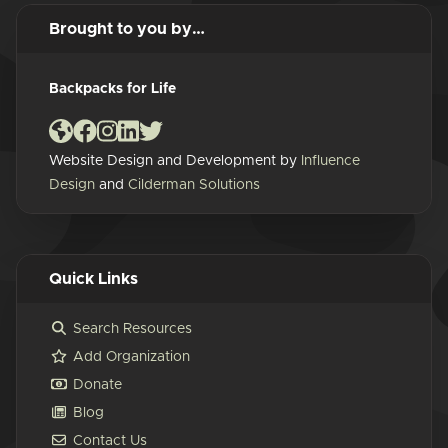
Brought to you by…
Backpacks for Life
Website Design and Development by
Influence
Design
and
Cilderman Solutions
Quick Links
Search Resources
Add Organization
Donate
Blog
Contact Us