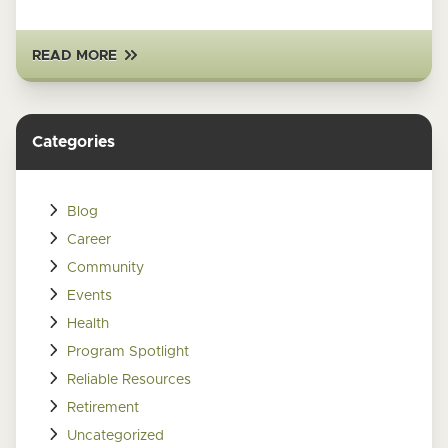
READ MORE
Categories
Blog
Career
Community
Events
Health
Program Spotlight
Reliable Resources
Retirement
Uncategorized