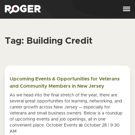
Skip to content
Tag:
Building Credit
Upcoming Events & Opportunities for Veterans
and Community Members in New Jersey
As we head into the final stretch of the year, there are
several great opportunities for learning, networking, and
career growth across New Jersey — especially for
veterans and small business owners. Below is a roundup
of upcoming events and job openings, all in one
convenient place. October Events 📅 October 28 | 9:30
AM