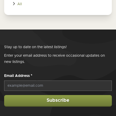
All
Stay up to date on the latest listings!
Enter your email address to receive occasional updates on
new listings.
Email Address
*
Subscribe