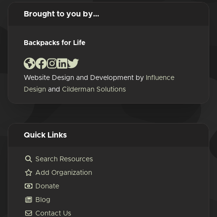
Brought to you by…
Backpacks for Life
Website Design and Development by
Influence
Design
and
Cilderman Solutions
Quick Links
Search Resources
Add Organization
Donate
Blog
Contact Us