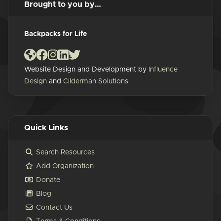
Brought to you by…
Backpacks for Life
Website Design and Development by
Influence
Design
and
Cilderman Solutions
Quick Links
Search Resources
Add Organization
Donate
Blog
Contact Us