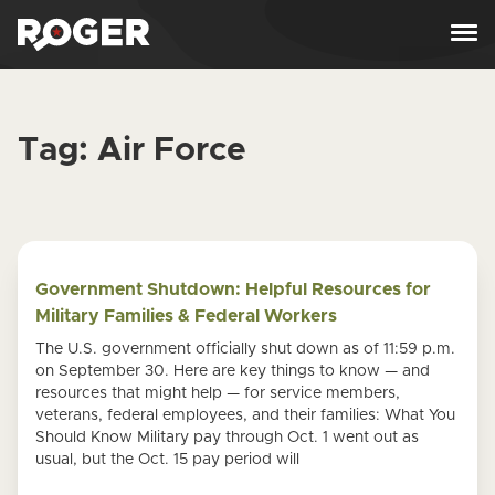
Skip to content
Tag:
Air Force
Government Shutdown: Helpful Resources for
Military Families & Federal Workers
The U.S. government officially shut down as of 11:59 p.m.
on September 30. Here are key things to know — and
resources that might help — for service members,
veterans, federal employees, and their families: What You
Should Know Military pay through Oct. 1 went out as
usual, but the Oct. 15 pay period will