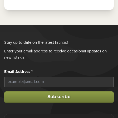
Stay up to date on the latest listings!
Enter your email address to receive occasional updates on
new listings.
Email Address
*
Subscribe