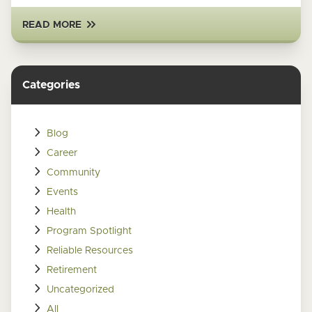
READ MORE
Categories
Blog
Career
Community
Events
Health
Program Spotlight
Reliable Resources
Retirement
Uncategorized
All