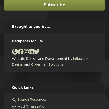
Subscribe
Brought to you by…
Backpacks for Life
Website Design and Development by
Influence
Design
and
Cilderman Solutions
Quick Links
Search Resources
Add Organization