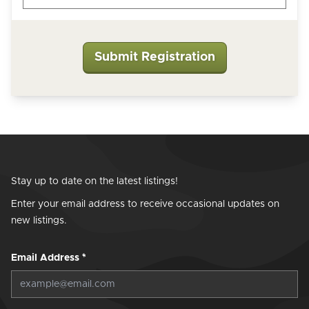
Stay up to date on the latest listings!
Enter your email address to receive occasional updates on
new listings.
Email Address
*