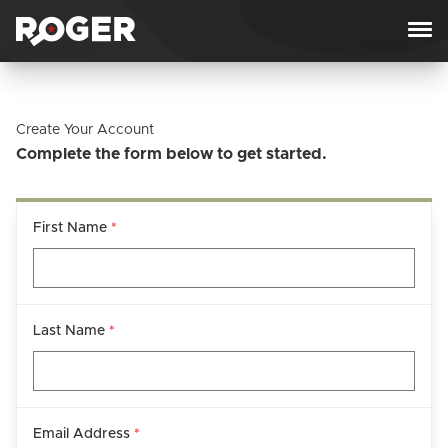
Skip to content
Create Your Account
Complete the form below to get started.
First Name
*
Last Name
*
Email Address
*