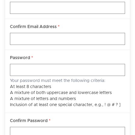
Confirm Email Address
*
Password
*
Your password must meet the following criteria:
At least 8 characters
A mixture of both uppercase and lowercase letters
A mixture of letters and numbers
Inclusion of at least one special character, e.g., ! @ # ? ]
Confirm Password
*