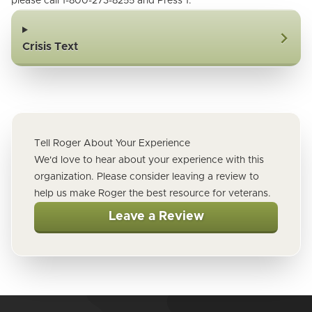
please call 1-800-273-8255 and Press 1.
Crisis Text
Tell Roger About Your Experience
We'd love to hear about your experience with this
organization. Please consider leaving a review to
help us make Roger the best resource for veterans.
Leave a Review