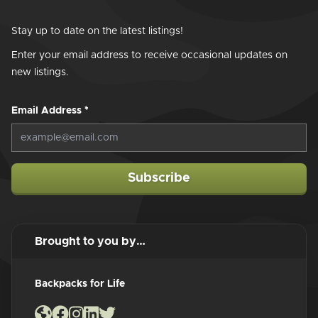
Stay up to date on the latest listings!
Enter your email address to receive occasional updates on
new listings.
Email Address
*
Subscribe
Brought to you by…
Backpacks for Life