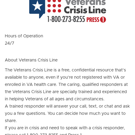
Hours of Operation
24/7
About Veterans Crisis Line
The Veterans Crisis Line is a free, confidential resource that’s
available to anyone, even if you’re not registered with VA or
enrolled in VA health care. The caring, qualified responders at
the Veterans Crisis Line are specially trained and experienced
in helping Veterans of all ages and circumstances.
A trained responder will answer your call, text, or chat and ask
you a few questions. You can decide how much you want to
share.
If you are in crisis and need to speak with a crisis responder,