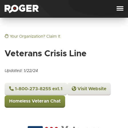
Skip to content
Your Organization? Claim It
Veterans Crisis Line
Updated: 1/22/24
1-800-273-8255 ext.1
Visit Website
Homeless Veteran Chat