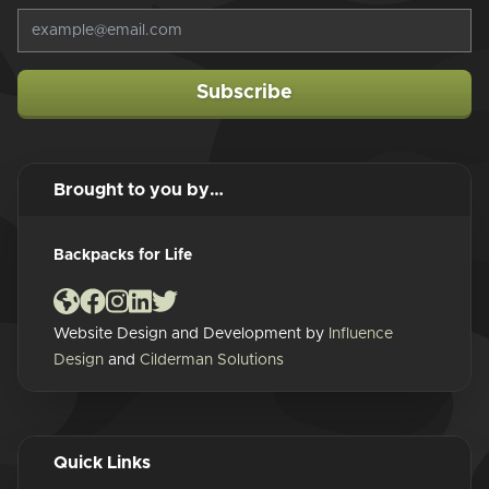
Subscribe
Brought to you by…
Backpacks for Life
Website Design and Development by
Influence
Design
and
Cilderman Solutions
Quick Links