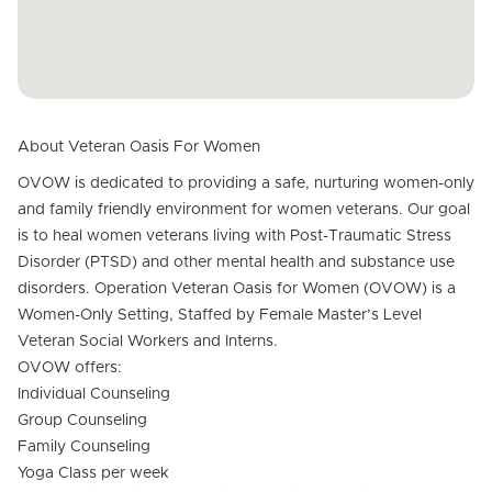
About Veteran Oasis For Women
OVOW is dedicated to providing a safe, nurturing women-only
and family friendly environment for women veterans. Our goal
is to heal women veterans living with Post-Traumatic Stress
Disorder (PTSD) and other mental health and substance use
disorders. Operation Veteran Oasis for Women (OVOW) is a
Women-Only Setting, Staffed by Female Master’s Level
Veteran Social Workers and Interns.
OVOW offers:
Individual Counseling
Group Counseling
Family Counseling
Yoga Class per week