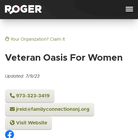
Skip to content
Your Organization? Claim It
Veteran Oasis For Women
Updated: 7/9/23
973-323-3419
jreid@familyconnectionsnj.org
Visit Website