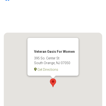
Veteran Oasis For Women
395 So. Center St
South Orange, NJ 07050
Get Directions