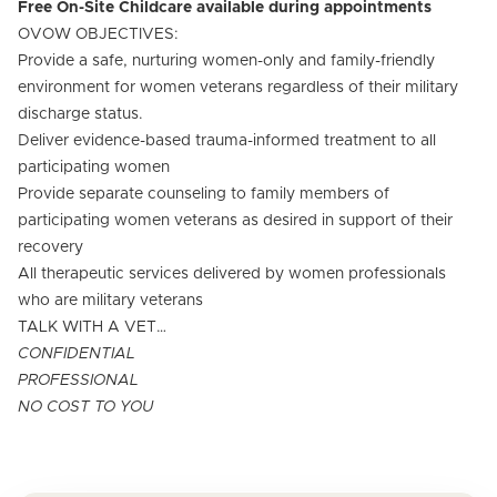
Free On-Site Childcare available during appointments
OVOW OBJECTIVES:
Provide a safe, nurturing women-only and family-friendly
environment for women veterans regardless of their military
discharge status.
Deliver evidence-based trauma-informed treatment to all
participating women
Provide separate counseling to family members of
participating women veterans as desired in support of their
recovery
All therapeutic services delivered by women professionals
who are military veterans
TALK WITH A VET…
CONFIDENTIAL
PROFESSIONAL
NO COST TO YOU