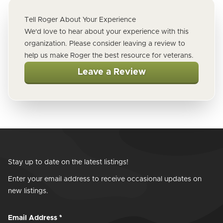
Tell Roger About Your Experience
We'd love to hear about your experience with this
organization. Please consider leaving a review to
help us make Roger the best resource for veterans.
Leave a Review
Stay up to date on the latest listings!
Enter your email address to receive occasional updates on
new listings.
Email Address
*