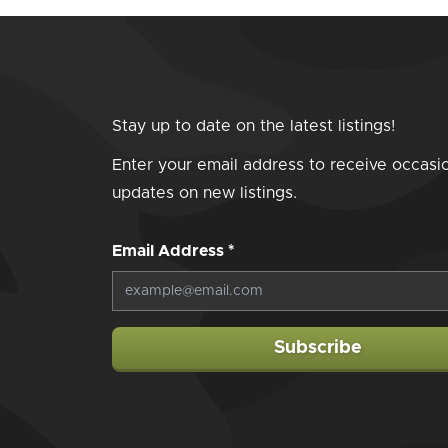
Stay up to date on the latest listings!
Enter your email address to receive occasi
updates on new listings.
Email Address
*
Subscribe