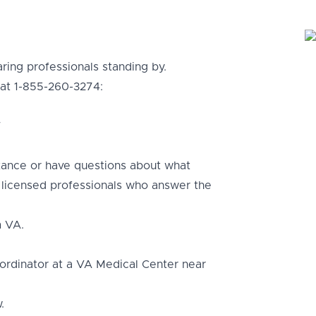
ring professionals standing by.
 at 1-855-260-3274:
T
tance or have questions about what
g licensed professionals who answer the
m VA.
ordinator at a VA Medical Center near
.