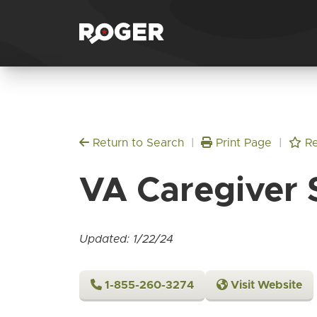
Return to Search
|
Print Page
|
Re
VA Caregiver 
Updated: 1/22/24
1-855-260-3274
Visit Website