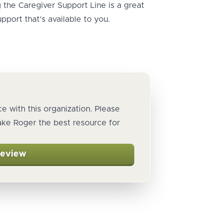
ng the Caregiver Support Line is a great
pport that’s available to you.
e with this organization. Please
ake Roger the best resource for
Review