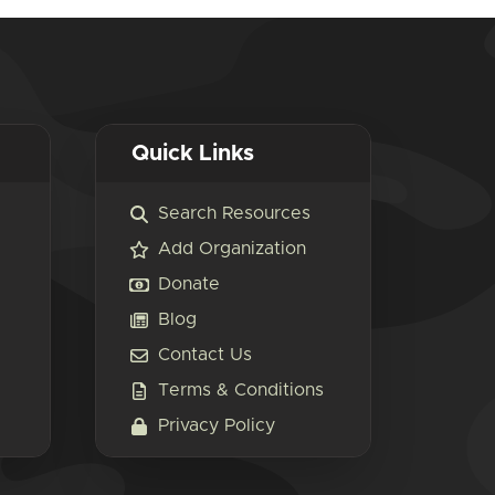
Quick Links
Search Resources
Add Organization
Donate
Blog
Contact Us
Terms & Conditions
Privacy Policy