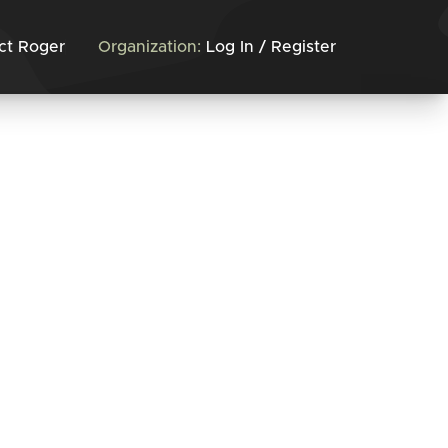
ct Roger
Organization:
Log In / Register