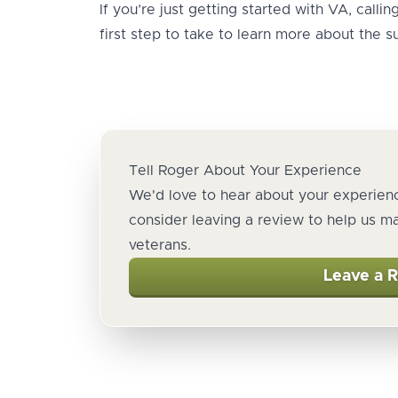
If you’re just getting started with VA, calli
first step to take to learn more about the su
Tell Roger About Your Experience
We'd love to hear about your experienc
consider leaving a review to help us m
veterans.
Leave a 