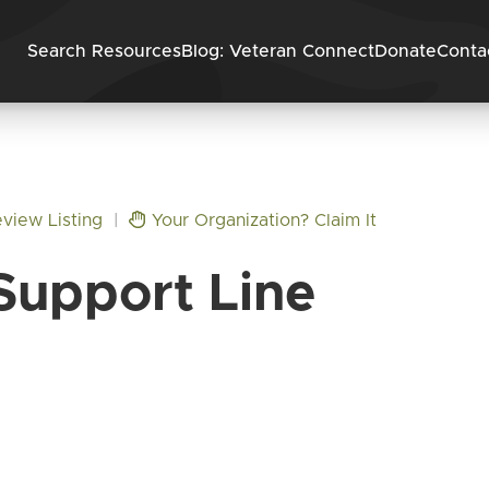
Skip to content
Search Resources
Blog: Veteran Connect
Donate
Conta
view Listing
|
Your Organization? Claim It
Support Line