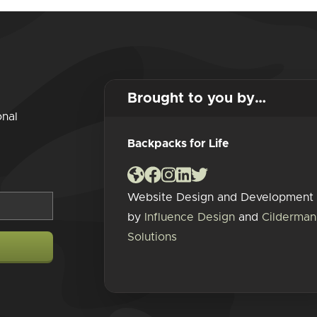
Brought to you by…
onal
Backpacks for Life
Website Design and Development
by
Influence Design
and
Cilderman
Solutions