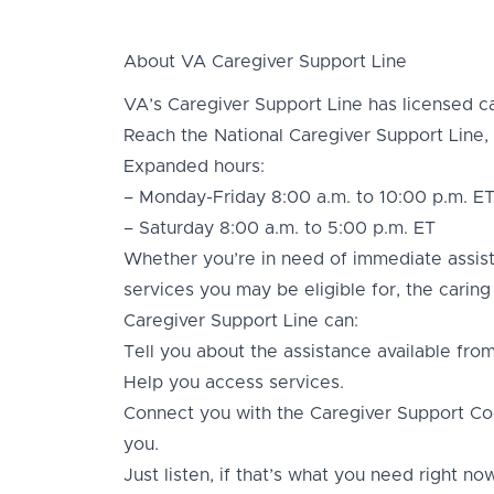
About VA Caregiver Support Line
VA’s Caregiver Support Line has licensed ca
Reach the National Caregiver Support Line,
Expanded hours:
– Monday-Friday 8:00 a.m. to 10:00 p.m. E
– Saturday 8:00 a.m. to 5:00 p.m. ET
Whether you’re in need of immediate assis
services you may be eligible for, the carin
Caregiver Support Line can:
Tell you about the assistance available fro
Help you access services.
Connect you with the Caregiver Support Co
you.
Just listen, if that’s what you need right now