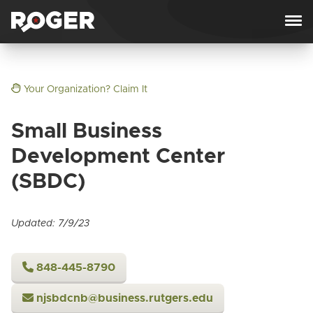
Skip to content
Your Organization? Claim It
Small Business
Development Center
(SBDC)
Updated: 7/9/23
848-445-8790
njsbdcnb@business.rutgers.edu