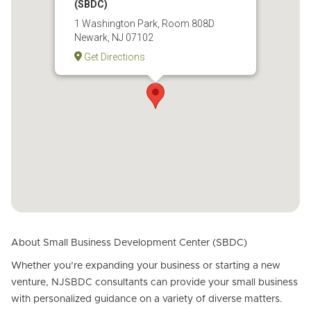
(SBDC)
1 Washington Park, Room 808D
Newark, NJ 07102
Get Directions
About Small Business Development Center (SBDC)
Whether you’re expanding your business or starting a new
venture, NJSBDC consultants can provide your small business
with personalized guidance on a variety of diverse matters.