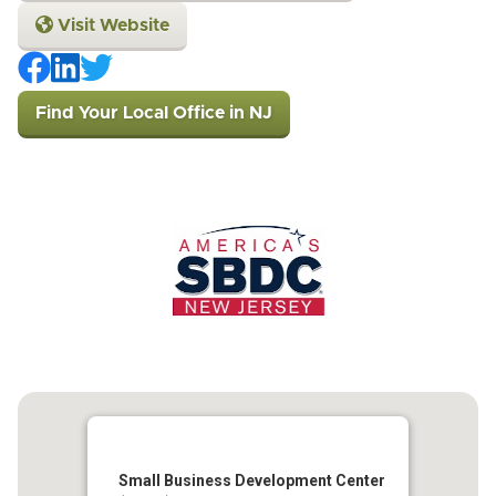
Visit Website
Find Your Local Office in NJ
Small Business Development Center