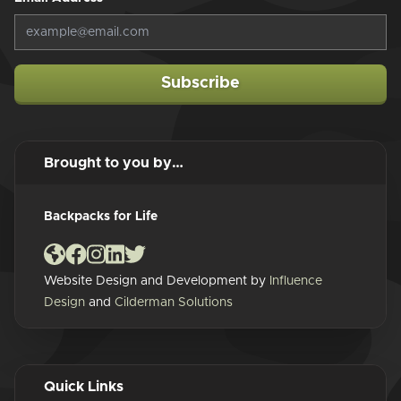
Subscribe
Brought to you by…
Backpacks for Life
Website Design and Development by
Influence
Design
and
Cilderman Solutions
Quick Links