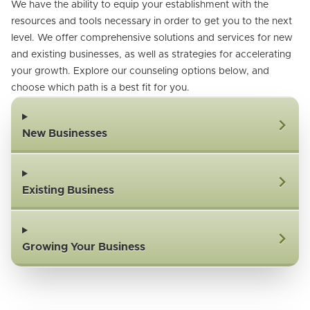
We have the ability to equip your establishment with the
resources and tools necessary in order to get you to the next
level. We offer comprehensive solutions and services for new
and existing businesses, as well as strategies for accelerating
your growth. Explore our counseling options below, and
choose which path is a best fit for you.
New Businesses
Existing Business
Growing Your Business