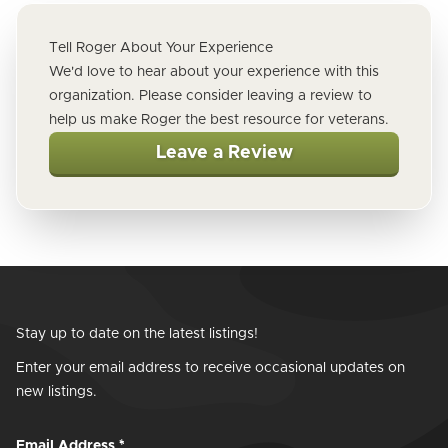
Tell Roger About Your Experience
We'd love to hear about your experience with this
organization. Please consider leaving a review to
help us make Roger the best resource for veterans.
Leave a Review
Stay up to date on the latest listings!
Enter your email address to receive occasional updates on
new listings.
Email Address
*