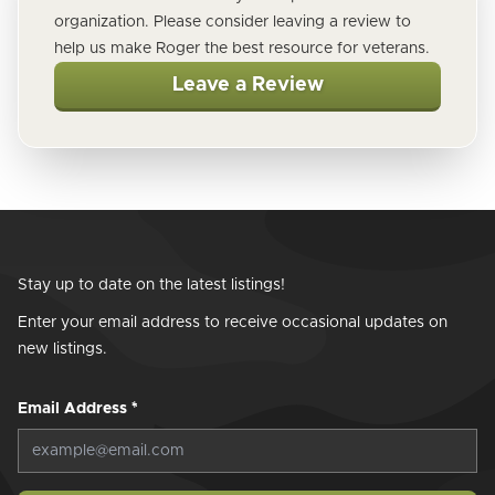
organization. Please consider leaving a review to
help us make Roger the best resource for veterans.
Leave a Review
Stay up to date on the latest listings!
Enter your email address to receive occasional updates on
new listings.
Email Address
*