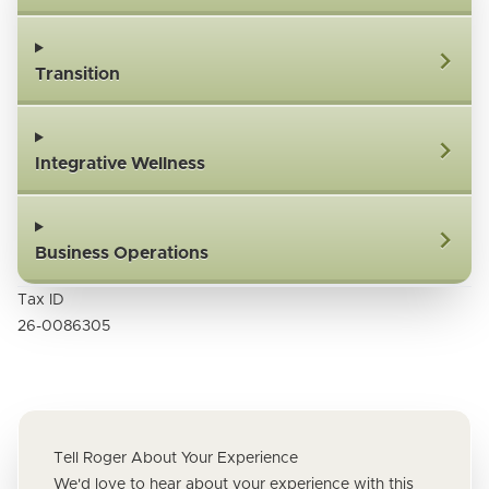
Transition
Integrative Wellness
Business Operations
Tax ID
26-0086305
Tell Roger About Your Experience
We'd love to hear about your experience with this