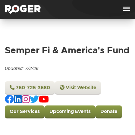
Skip to content
Semper Fi & America's Fund
Updated: 7/2/26
760-725-3680
Visit Website
Our Services
Upcoming Events
Donate