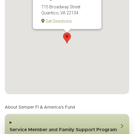
715 Broadway Street
Quantico, VA 22134
Get Directions
About Semper Fi & America's Fund
Service Member and Family Support Program