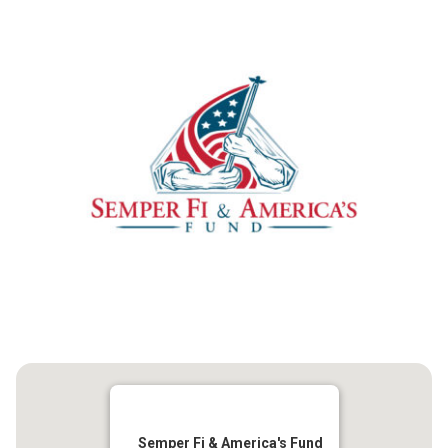
Semper Fi & America's Fund