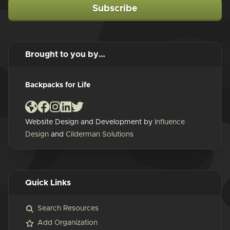
Subscribe
Brought to you by…
Backpacks for Life
Website Design and Development by
Influence
Design
and
Cilderman Solutions
Quick Links
Search Resources
Add Organization