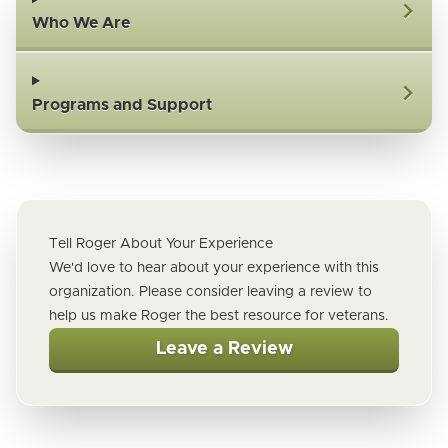
Who We Are
Programs and Support
Tell Roger About Your Experience
We'd love to hear about your experience with this
organization. Please consider leaving a review to
help us make Roger the best resource for veterans.
Leave a Review