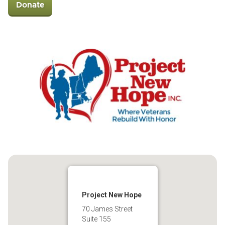
Donate
Project New Hope
70 James Street
Suite 155