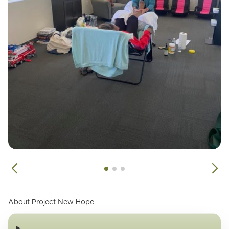
About Project New Hope