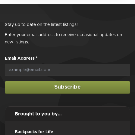
Stay up to date on the latest listings!
Enter your email address to receive occasional updates on
new listings.
Email Address
*
Subscribe
Brought to you by…
Backpacks for Life