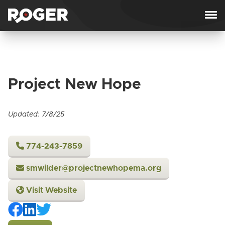
Skip to content
Project New Hope
Updated: 7/8/25
774-243-7859
smwilder@projectnewhopema.org
Visit Website