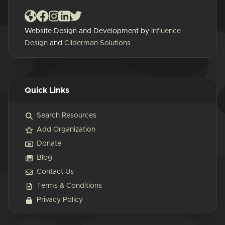
Website Design and Development by
Influence
Design
and
Cilderman Solutions
Quick Links
Search Resources
Add Organization
Donate
Blog
Contact Us
Terms & Conditions
Privacy Policy