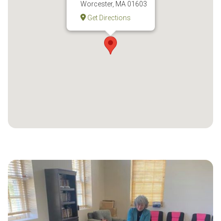
Worcester, MA 01603
Get Directions