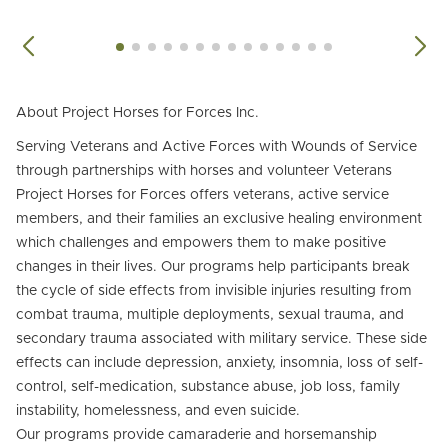
About Project Horses for Forces Inc.
Serving Veterans and Active Forces with Wounds of Service
through partnerships with horses and volunteer Veterans
Project Horses for Forces offers veterans, active service
members, and their families an exclusive healing environment
which challenges and empowers them to make positive
changes in their lives. Our programs help participants break
the cycle of side effects from invisible injuries resulting from
combat trauma, multiple deployments, sexual trauma, and
secondary trauma associated with military service. These side
effects can include depression, anxiety, insomnia, loss of self-
control, self-medication, substance abuse, job loss, family
instability, homelessness, and even suicide.
Our programs provide camaraderie and horsemanship