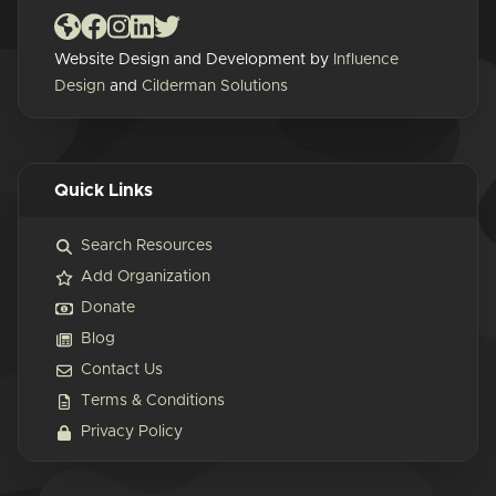
Website Design and Development by
Influence
Design
and
Cilderman Solutions
Quick Links
Search Resources
Add Organization
Donate
Blog
Contact Us
Terms & Conditions
Privacy Policy