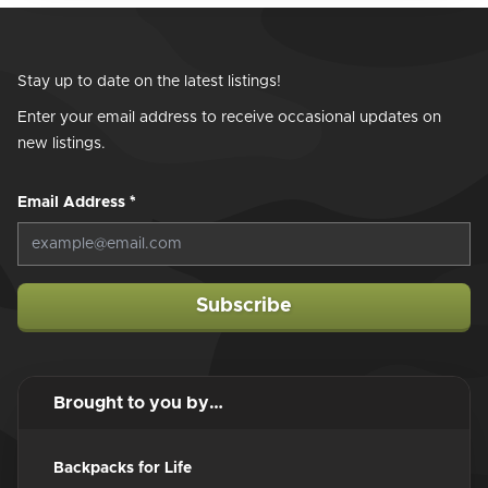
Stay up to date on the latest listings!
Enter your email address to receive occasional updates on
new listings.
Email Address
*
Subscribe
Brought to you by…
Backpacks for Life