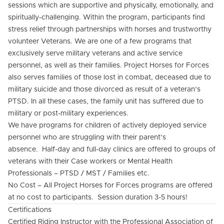
sessions which are supportive and physically, emotionally, and
spiritually-challenging. Within the program, participants find
stress relief through partnerships with horses and trustworthy
volunteer Veterans. We are one of a few programs that
exclusively serve military veterans and active service
personnel, as well as their families. Project Horses for Forces
also serves families of those lost in combat, deceased due to
military suicide and those divorced as result of a veteran’s
PTSD. In all these cases, the family unit has suffered due to
military or post-military experiences.
We have programs for children of actively deployed service
personnel who are struggling with their parent’s
absence. Half-day and full-day clinics are offered to groups of
veterans with their Case workers or Mental Health
Professionals – PTSD / MST / Families etc.
No Cost – All Project Horses for Forces programs are offered
at no cost to participants. Session duration 3-5 hours!
Certifications
Certified Riding Instructor with the Professional Association of