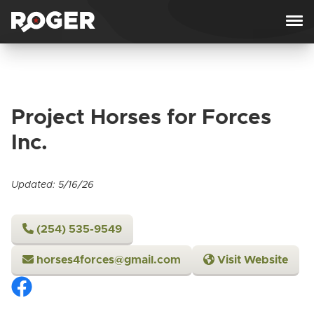
Skip to content
Project Horses for Forces
Inc.
Updated: 5/16/26
‪(254) 535-9549‬
horses4forces@gmail.com
Visit Website