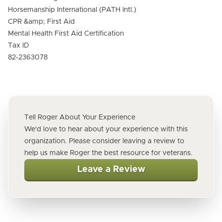
Horsemanship International (PATH Intl.)
CPR &amp; First Aid
Mental Health First Aid Certification
Tax ID
82-2363078
Tell Roger About Your Experience
We'd love to hear about your experience with this
organization. Please consider leaving a review to
help us make Roger the best resource for veterans.
Leave a Review