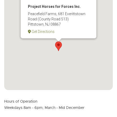
Project Horses for Forces Inc.
Peacefield Farms, 681 Everittstown
Road (County Road 513)
Pittstown, NJ 08867
Get Directions
Hours of Operation
Weekdays 8am - 6pm; March - Mid December