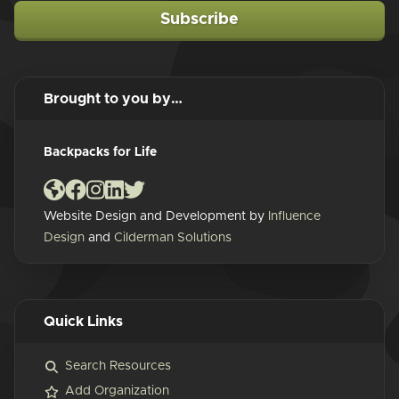
Subscribe
Brought to you by…
Backpacks for Life
Website Design and Development by
Influence
Design
and
Cilderman Solutions
Quick Links
Search Resources
Add Organization