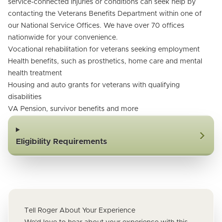
service-connected injuries or conditions can seek help by
contacting the Veterans Benefits Department within one of
our National Service Offices. We have over 70 offices
nationwide for your convenience.
Vocational rehabilitation for veterans seeking employment
Health benefits, such as prosthetics, home care and mental
health treatment
Housing and auto grants for veterans with qualifying
disabilities
VA Pension, survivor benefits and more
Eligibility Requirements
Tell Roger About Your Experience