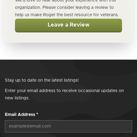
We'd love to hear about your experience with this
organization. Please consider leaving a review to
help us make Roger the best resource for veterans.
Leave a Review
Stay up to date on the latest listings!
Enter your email address to receive occasional updates on
new listings.
Email Address
*