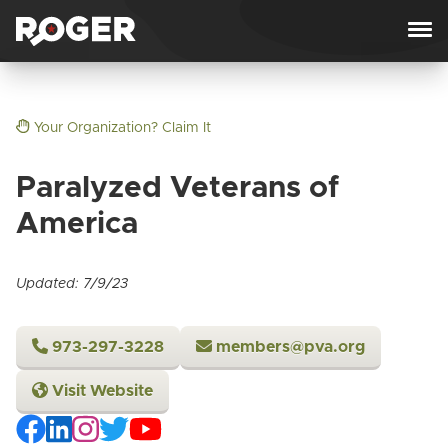
Skip to content
Your Organization? Claim It
Paralyzed Veterans of
America
Updated: 7/9/23
973-297-3228
members@pva.org
Visit Website