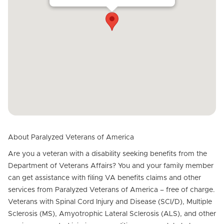
About Paralyzed Veterans of America
Are you a veteran with a disability seeking benefits from the
Department of Veterans Affairs? You and your family member
can get assistance with filing VA benefits claims and other
services from Paralyzed Veterans of America – free of charge.
Veterans with Spinal Cord Injury and Disease (SCI/D), Multiple
Sclerosis (MS), Amyotrophic Lateral Sclerosis (ALS), and other