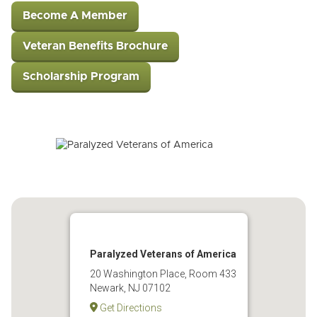
Become A Member
Veteran Benefits Brochure
Scholarship Program
Paralyzed Veterans of America
20 Washington Place, Room 433
Newark, NJ 07102
Get Directions