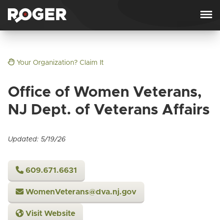
Skip to content
Your Organization? Claim It
Office of Women Veterans,
NJ Dept. of Veterans Affairs
Updated: 5/19/26
609.671.6631
WomenVeterans@dva.nj.gov
Visit Website