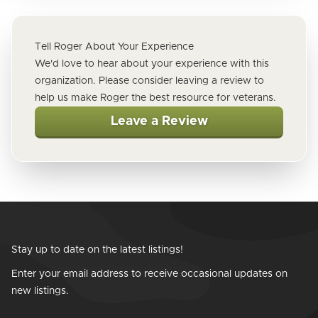
Tell Roger About Your Experience
We'd love to hear about your experience with this
organization. Please consider leaving a review to
help us make Roger the best resource for veterans.
Leave a Review
Stay up to date on the latest listings!
Enter your email address to receive occasional updates on
new listings.