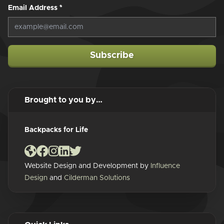
Email Address
*
Subscribe
Brought to you by…
Backpacks for Life
Website Design and Development by
Influence
Design
and
Cilderman Solutions