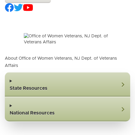
About Office of Women Veterans, NJ Dept. of Veterans
Affairs
State Resources
National Resources