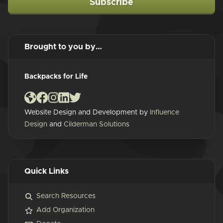
Subscribe
Brought to you by…
Backpacks for Life
Website Design and Development by
Influence
Design
and
Cilderman Solutions
Quick Links
Search Resources
Add Organization