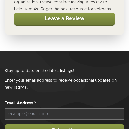
organization. Please consider leaving a review to
help us make Roger the best resource for veterans.
Leave a Review
Stay up to date on the latest listings!
Enter your email address to receive occasional updates on
new listings.
Email Address
*