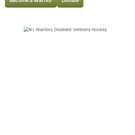
Become a Warrior
Donate