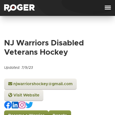
Skip to content
NJ Warriors Disabled
Veterans Hockey
Updated: 7/9/23
njwarriorshockey@gmail.com
Visit Website