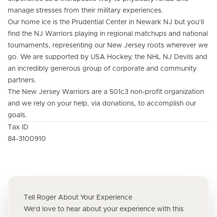
manage stresses from their military experiences.
Our home ice is the Prudential Center in Newark NJ but you’ll
find the NJ Warriors playing in regional matchups and national
tournaments, representing our New Jersey roots wherever we
go. We are supported by USA Hockey, the NHL NJ Devils and
an incredibly generous group of corporate and community
partners.
The New Jersey Warriors are a 501c3 non-profit organization
and we rely on your help, via donations, to accomplish our
goals.
Tax ID
84-3100910
Tell Roger About Your Experience
We'd love to hear about your experience with this