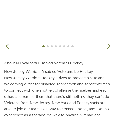
About NJ Warriors Disabled Veterans Hockey
New Jersey Warriors Disabled Veterans Ice Hockey
New Jersey Warriors Hockey strives to provide a safe and
welcoming outlet for disabled servicemen and servicewomen
to connect with one another, challenge themselves and each
other, and remind them that there’s still nothing they can’t do.
Veterans from New Jersey, New York and Pennsylvania are
able to join our team as a way to connect, bond, and use this
experience as a therapeutic way to physically rehab and