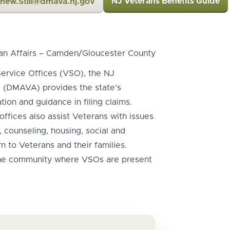
NJ Veterans Benefits Guide
hew.Still@dmava.nj.gov
an Affairs – Camden/Gloucester County
ervice Offices (VSO), the NJ
s (DMAVA) provides the state’s
ion and guidance in filing claims.
offices also assist Veterans with issues
 counseling, housing, social and
n to Veterans and their families.
the community where VSOs are present