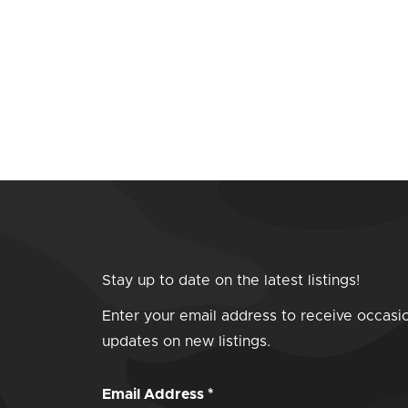
Stay up to date on the latest listings!
Enter your email address to receive occasi
updates on new listings.
Email Address
*