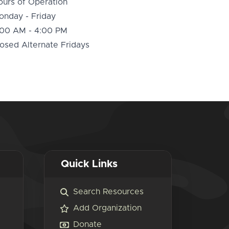
ours of Operation
onday - Friday
:00 AM - 4:00 PM
osed Alternate Fridays
Quick Links
Search Resources
Add Organization
Donate