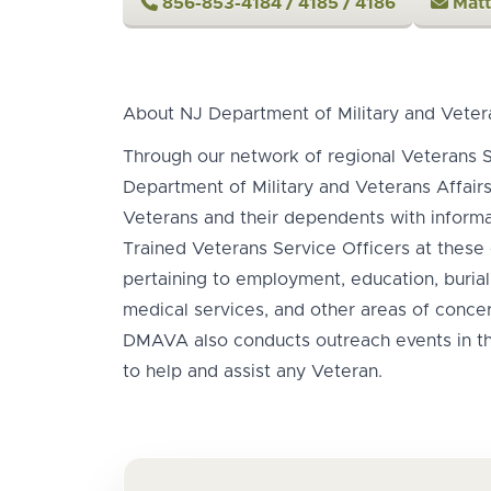
856-853-4184 / 4185 / 4186
Matt
About NJ Department of Military and Veter
Through our network of regional Veterans S
Department of Military and Veterans Affair
Veterans and their dependents with informat
Trained Veterans Service Officers at these 
pertaining to employment, education, burial,
medical services, and other areas of concer
DMAVA also conducts outreach events in 
to help and assist any Veteran.