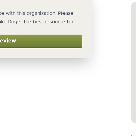
e with this organization. Please
ake Roger the best resource for
Review