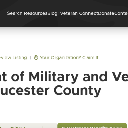
Skip to content
Search Resources
Blog: Veteran Connect
Donate
Conta
view Listing
|
Your Organization? Claim It
 of Military and Ve
ucester County