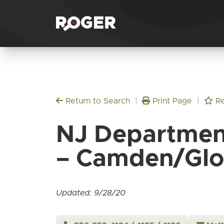
Return to Search
|
Print Page
|
Re
NJ Department
– Camden/Glo
Updated: 9/28/20