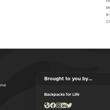
H
M
8
Cl
Brought to you by…
onal
Backpacks for Life