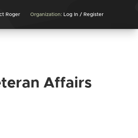
ct Roger
Organization:
Log In / Register
teran Affairs