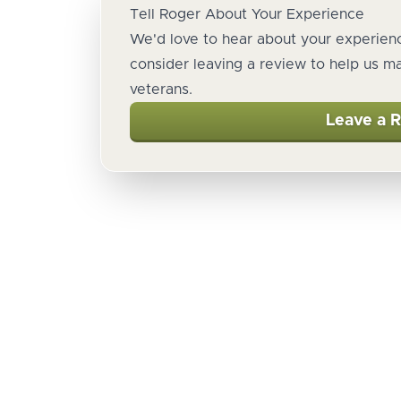
Tell Roger About Your Experience
We'd love to hear about your experienc
consider leaving a review to help us m
veterans.
Leave a 