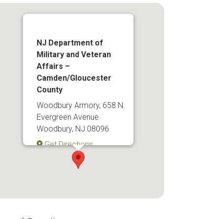
NJ Department of
Military and Veteran
Affairs –
Camden/Gloucester
County
Woodbury Armory, 658 N.
Evergreen Avenue
Woodbury, NJ 08096
Get Directions