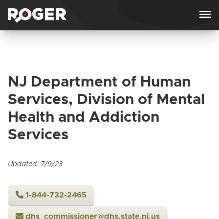
Skip to content
NJ Department of Human
Services, Division of Mental
Health and Addiction
Services
Updated: 7/9/23
1-844-732-2465
dhs_commissioner@dhs.state.nj.us