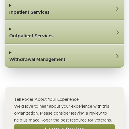
Inpatient Services
Outpatient Services
Withdrawal Management
Tell Roger About Your Experience
We'd love to hear about your experience with this
organization. Please consider leaving a review to
help us make Roger the best resource for veterans.