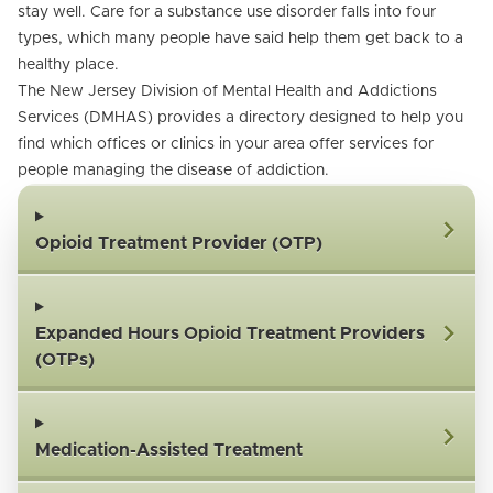
stay well. Care for a substance use disorder falls into four
types, which many people have said help them get back to a
healthy place.
The New Jersey Division of Mental Health and Addictions
Services (DMHAS) provides a directory designed to help you
find which offices or clinics in your area offer services for
people managing the disease of addiction.
Opioid Treatment Provider (OTP)
Expanded Hours Opioid Treatment Providers
(OTPs)
Medication-Assisted Treatment