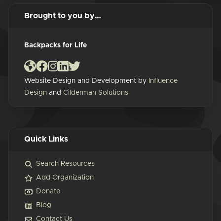
Brought to you by…
Backpacks for Life
Website Design and Development by
Influence
Design
and
Cilderman Solutions
Quick Links
Search Resources
Add Organization
Donate
Blog
Contact Us