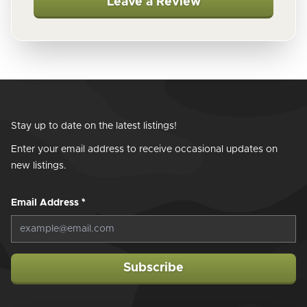
Leave a Review
Stay up to date on the latest listings!
Enter your email address to receive occasional updates on
new listings.
Email Address
*
Subscribe