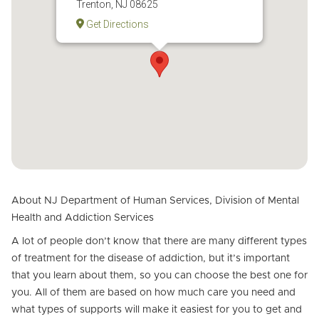
Trenton, NJ 08625
Get Directions
About NJ Department of Human Services, Division of Mental
Health and Addiction Services
A lot of people don’t know that there are many different types
of treatment for the disease of addiction, but it’s important
that you learn about them, so you can choose the best one for
you. All of them are based on how much care you need and
what types of supports will make it easiest for you to get and