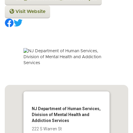
Visit Website
NJ Department of Human Services,
Division of Mental Health and
Addiction Services
222 S Warren St