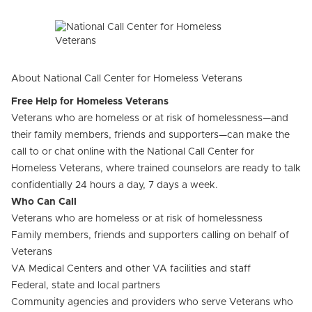
About National Call Center for Homeless Veterans
Free Help for Homeless Veterans
Veterans who are homeless or at risk of homelessness—and
their family members, friends and supporters—can make the
call to or chat online with the National Call Center for
Homeless Veterans, where trained counselors are ready to talk
confidentially 24 hours a day, 7 days a week.
Who Can Call
Veterans who are homeless or at risk of homelessness
Family members, friends and supporters calling on behalf of
Veterans
VA Medical Centers and other VA facilities and staff
Federal, state and local partners
Community agencies and providers who serve Veterans who