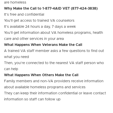
are homeless
Why Make the Call to 1-877-4AID VET (877-424-3838)
It’s free and confidential
You’ll get access to trained VA counselors
It’s available 24 hours a day, 7 days a week
You’ll get information about VA homeless programs, health
care and other services in your area
What Happens When Veterans Make the Call
A trained VA staff member asks a few questions to find out
what you need
Then, you’re connected to the nearest VA staff person who
can help
What Happens When Others Make the Call
Family members and non-VA providers receive information
about available homeless programs and services
They can keep their information confidential or leave contact
information so staff can follow up