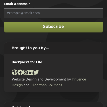
Email Address
*
Subscribe
Brought to you by…
Backpacks for Life
Website Design and Development by
Influence
Design
and
Cilderman Solutions