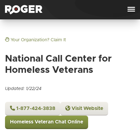
Skip to content
Your Organization? Claim It
National Call Center for
Homeless Veterans
Updated: 1/22/24
1-877-424-3838
Visit Website
Homeless Veteran Chat Online