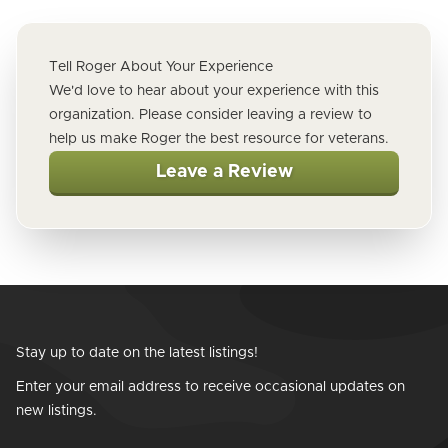
Tell Roger About Your Experience
We'd love to hear about your experience with this
organization. Please consider leaving a review to
help us make Roger the best resource for veterans.
Leave a Review
Stay up to date on the latest listings!
Enter your email address to receive occasional updates on
new listings.