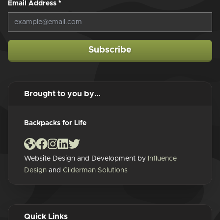
Email Address
*
Subscribe
Brought to you by…
Backpacks for Life
Website Design and Development by
Influence
Design
and
Cilderman Solutions
Quick Links