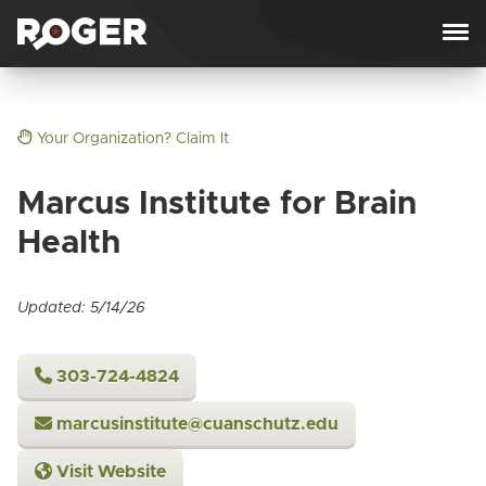
Skip to content
Your Organization? Claim It
Marcus Institute for Brain
Health
Updated: 5/14/26
303-724-4824
marcusinstitute@cuanschutz.edu
Visit Website