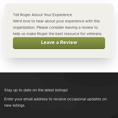
Tell Roger About Your Experience
We'd love to hear about your experience with this
organization. Please consider leaving a review to
help us make Roger the best resource for veterans.
Leave a Review
Stay up to date on the latest listings!
Enter your email address to receive occasional updates on
new listings.