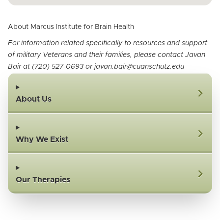
About Marcus Institute for Brain Health
For information related specifically to resources and support
of military Veterans and their families, please contact Javan
Bair at (720) 527-0693 or javan.bair@cuanschutz.edu
About Us
Why We Exist
Our Therapies