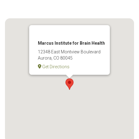
Marcus Institute for Brain Health
12348 East Montview Boulevard
Aurora, CO 80045
Get Directions