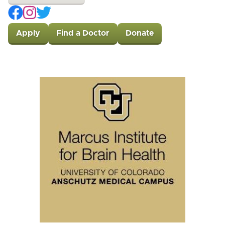
Apply
Find a Doctor
Donate