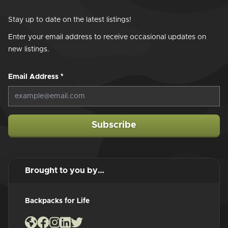
Stay up to date on the latest listings!
Enter your email address to receive occasional updates on
new listings.
Email Address
*
Subscribe
Brought to you by…
Backpacks for Life