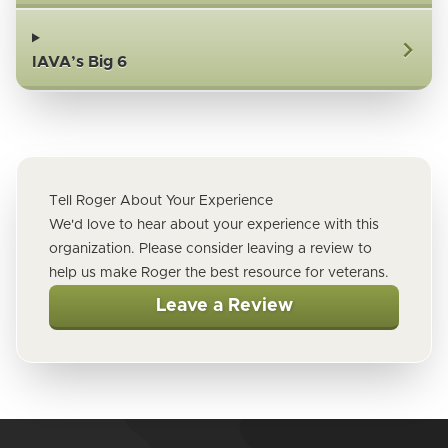
IAVA’s Big 6
Tell Roger About Your Experience
We'd love to hear about your experience with this
organization. Please consider leaving a review to
help us make Roger the best resource for veterans.
Leave a Review