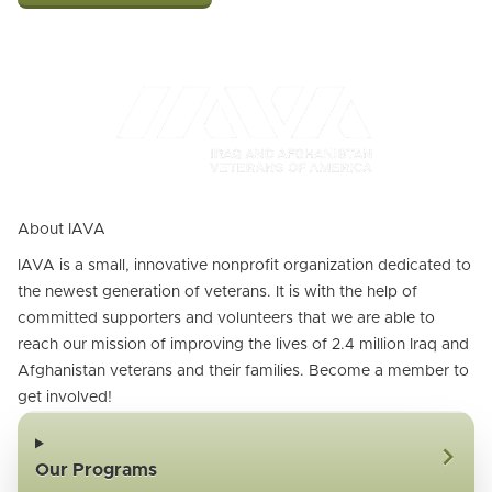
About IAVA
IAVA is a small, innovative nonprofit organization dedicated to
the newest generation of veterans. It is with the help of
committed supporters and volunteers that we are able to
reach our mission of improving the lives of 2.4 million Iraq and
Afghanistan veterans and their families. Become a member to
get involved!
Our Programs