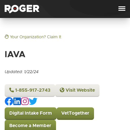
Skip to content
Your Organization? Claim It
IAVA
Updated: 1/22/24
1-855-917-2743
Visit Website
Digital Intake Form
VetTogether
Become a Member