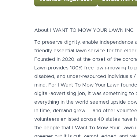
About I WANT TO MOW YOUR LAWN INC.
To preserve dignity, enable independence 
friendly essential lawn service for the elder
Founded in 2020, at the onset of the coro
Lawn provides 100% free lawn-mowing to pe
disabled, and under-resourced individuals / f
mind. For I Want To Mow Your Lawn founder,
digital-advertising job, it was something t
everything in the world seemed upside dow
In time, demand grew — and other volunteer
volunteers enlisted across 40 states have 
the people that I Want To Mow Your Lawn i
greener but it is cut, kempt, edged, and ra