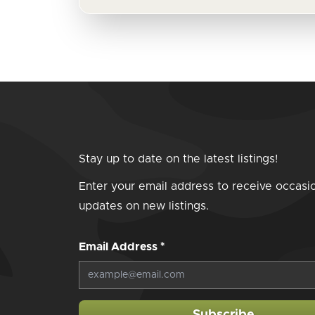
Stay up to date on the latest listings!
Enter your email address to receive occasi
updates on new listings.
Email Address
*