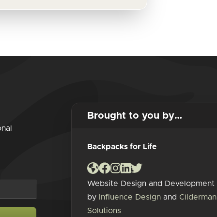
Brought to you by…
onal
Backpacks for Life
Website Design and Development
by
Influence Design
and
Cilderman
Solutions