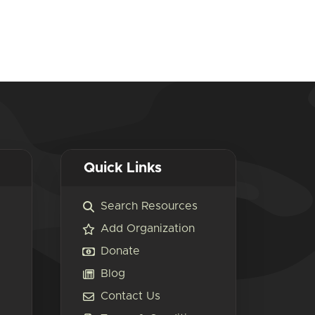
Quick Links
Search Resources
Add Organization
Donate
Blog
Contact Us