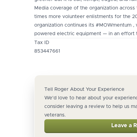
Media coverage of the organization across t
times more volunteer enlistments for the 
organization continues its #MOWmentum , w
powered electric equipment — in an effort t
Tax ID
853447661
Tell Roger About Your Experience
We'd love to hear about your experienc
consider leaving a review to help us m
veterans.
Leave a 