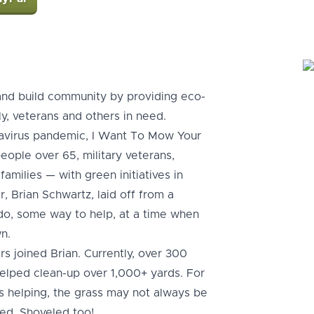
and build community by providing eco-
ly, veterans and others in need.
navirus pandemic, I Want To Mow Your
ople over 65, military veterans,
amilies — with green initiatives in
 Brian Schwartz, laid off from a
o do, some way to help, at a time when
n.
s joined Brian. Currently, over 300
helped clean-up over 1,000+ yards. For
s helping, the grass may not always be
ked. Shoveled too!