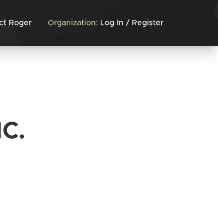
ct Roger
Organization:
Log In / Register
C.