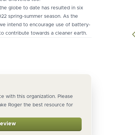
he globe to date has resulted in six
2022 spring-summer season. As the
e intend to encourage use of battery-
o contribute towards a cleaner earth.
e with this organization. Please
ake Roger the best resource for
Review