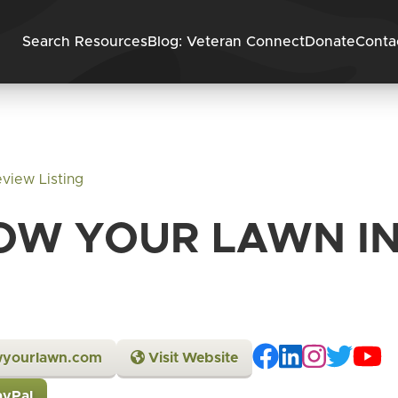
Skip to content
Search Resources
Blog: Veteran Connect
Donate
Conta
view Listing
OW YOUR LAWN IN
wyourlawn.com
Visit Website
ayPal