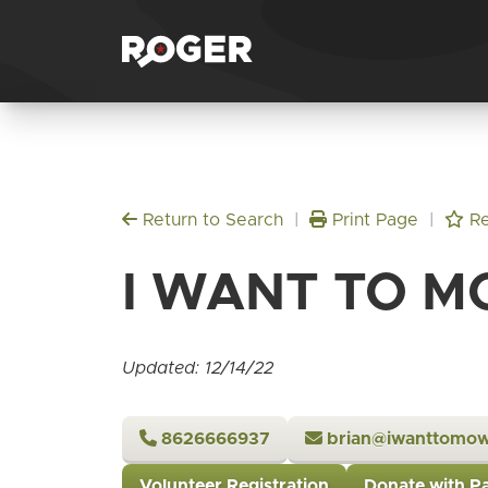
Return to Search
|
Print Page
|
Re
I WANT TO M
Updated: 12/14/22
8626666937
brian@iwanttomo
Volunteer Registration
Donate with P