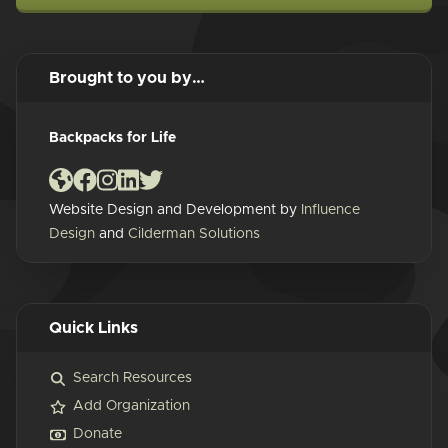
Brought to you by…
Backpacks for Life
Website Design and Development by
Influence
Design
and
Cilderman Solutions
Quick Links
Search Resources
Add Organization
Donate