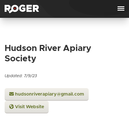
Skip to content
Hudson River Apiary
Society
Updated: 7/9/23
hudsonriverapiary@gmail.com
Visit Website