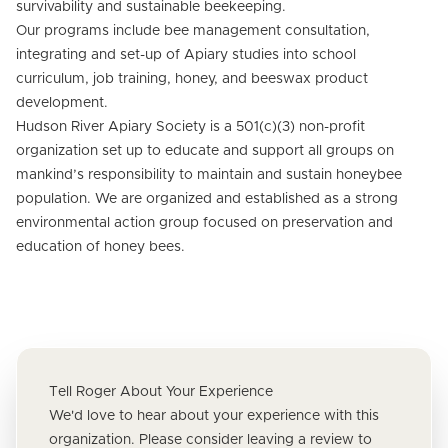
survivability and sustainable beekeeping.
Our programs include bee management consultation,
integrating and set-up of Apiary studies into school
curriculum, job training, honey, and beeswax product
development.
Hudson River Apiary Society is a 501(c)(3) non-profit
organization set up to educate and support all groups on
mankind’s responsibility to maintain and sustain honeybee
population. We are organized and established as a strong
environmental action group focused on preservation and
education of honey bees.
Tell Roger About Your Experience
We'd love to hear about your experience with this
organization. Please consider leaving a review to