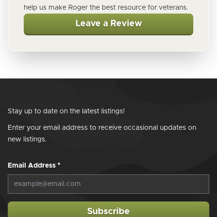
help us make Roger the best resource for veterans.
Leave a Review
Stay up to date on the latest listings!
Enter your email address to receive occasional updates on
new listings.
Email Address
*
Subscribe