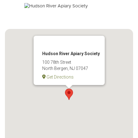
Hudson River Apiary Society
100 78th Street
North Bergen, NJ 07047
Get Directions