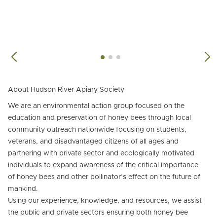
About Hudson River Apiary Society
We are an environmental action group focused on the
education and preservation of honey bees through local
community outreach nationwide focusing on students,
veterans, and disadvantaged citizens of all ages and
partnering with private sector and ecologically motivated
individuals to expand awareness of the critical importance
of honey bees and other pollinator’s effect on the future of
mankind.
Using our experience, knowledge, and resources, we assist
the public and private sectors ensuring both honey bee