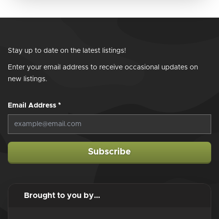
Stay up to date on the latest listings!
Enter your email address to receive occasional updates on
new listings.
Email Address
*
Subscribe
Brought to you by…