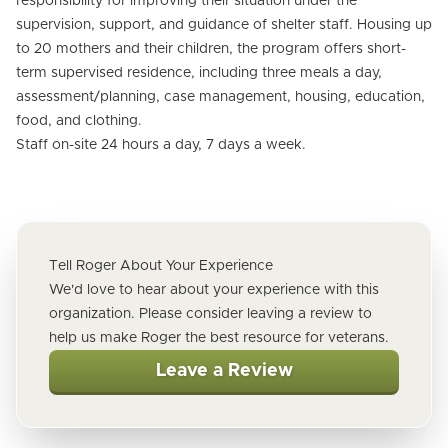
responsibility for improving their situation under the
supervision, support, and guidance of shelter staff. Housing up
to 20 mothers and their children, the program offers short-
term supervised residence, including three meals a day,
assessment/planning, case management, housing, education,
food, and clothing.
Staff on-site 24 hours a day, 7 days a week.
Tell Roger About Your Experience
We'd love to hear about your experience with this
organization. Please consider leaving a review to
help us make Roger the best resource for veterans.
Leave a Review