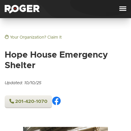
Skip to content
Your Organization? Claim It
Hope House Emergency
Shelter
Updated: 10/10/25
201-420-1070