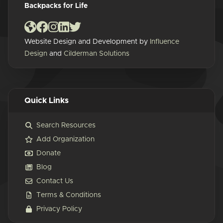
Backpacks for Life
Website Design and Development by
Influence
Design
and
Cilderman Solutions
Quick Links
Search Resources
Add Organization
Donate
Blog
Contact Us
Terms & Conditions
Privacy Policy