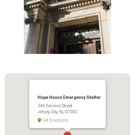
Hope House Emergency Shelter
246 Second Street
Jersey City, NJ 07302
Get Directions