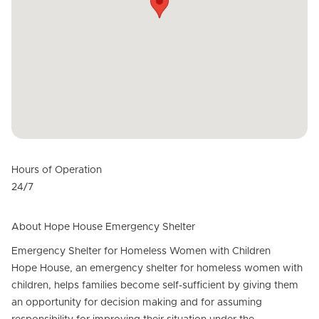
Hours of Operation
24/7
About Hope House Emergency Shelter
Emergency Shelter for Homeless Women with Children
Hope House, an emergency shelter for homeless women with
children, helps families become self-sufficient by giving them
an opportunity for decision making and for assuming