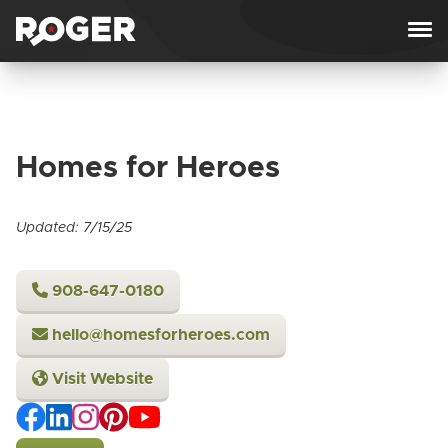
Skip to content
Homes for Heroes
Updated: 7/15/25
908-647-0180
hello@homesforheroes.com
Visit Website