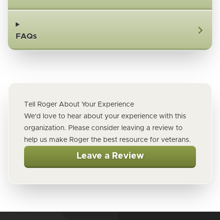
FAQs
Tell Roger About Your Experience
We'd love to hear about your experience with this
organization. Please consider leaving a review to
help us make Roger the best resource for veterans.
Leave a Review