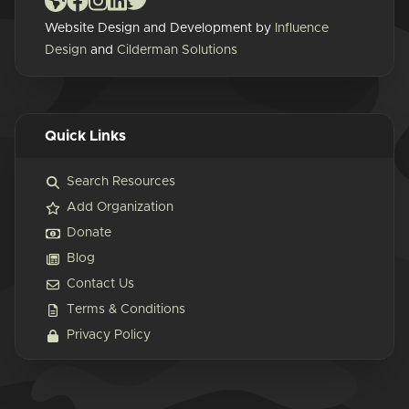
Website Design and Development by
Influence
Design
and
Cilderman Solutions
Quick Links
Search Resources
Add Organization
Donate
Blog
Contact Us
Terms & Conditions
Privacy Policy