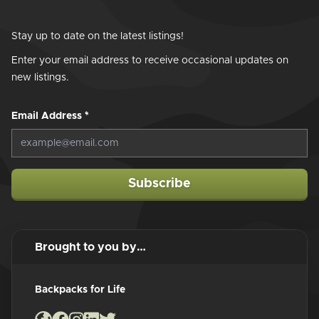
Stay up to date on the latest listings!
Enter your email address to receive occasional updates on
new listings.
Email Address
*
Subscribe
Brought to you by…
Backpacks for Life