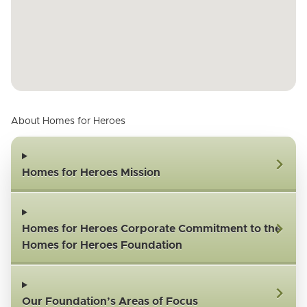
About Homes for Heroes
Homes for Heroes Mission
Homes for Heroes Corporate Commitment to the
Homes for Heroes Foundation
Our Foundation’s Areas of Focus