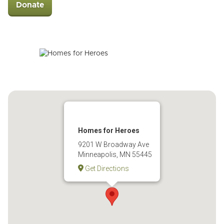
Donate
Homes for Heroes
9201 W Broadway Ave
Minneapolis, MN 55445
Get Directions