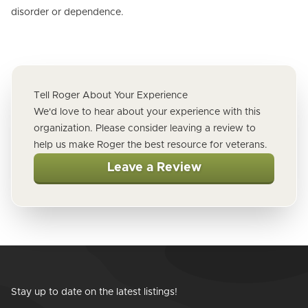
disorder or dependence.
Tell Roger About Your Experience
We'd love to hear about your experience with this
organization. Please consider leaving a review to
help us make Roger the best resource for veterans.
Leave a Review
Stay up to date on the latest listings!