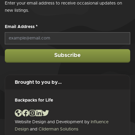
Enter your email address to receive occasional updates on
new listings.
Email Address
*
Subscribe
Brought to you by…
Backpacks for Life
Website Design and Development by
Influence
Design
and
Cilderman Solutions