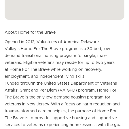
About Home for the Brave
Opened in 2012, Volunteers of America Delaware
Valley’s Home For The Brave program is a 30 bed, low
demand transitional housing program for single, male
veterans. Eligible veterans may reside for up to two years
at Home For The Brave while working on recovery,
employment, and independent living skills.
Funded through the United States Department of Veterans
Affairs’ Grant and Per Diem (VA GPD) program, Home For
The Brave is the only low demand housing program for
veterans in New Jersey. With a focus on harm reduction and
trauma-informed care principles, the purpose of Home For
The Brave is to provide supportive housing and supportive
services to veterans experiencing homelessness with the goal