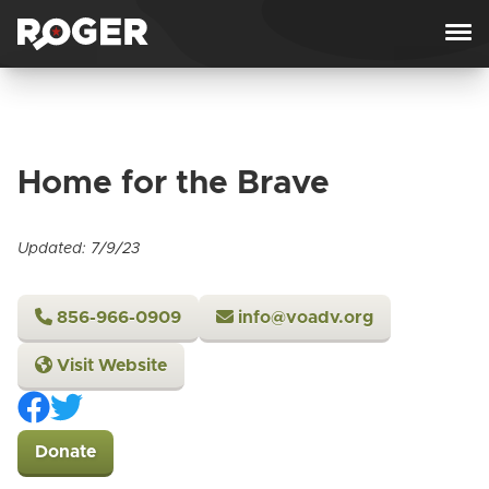
Skip to content
Home for the Brave
Updated: 7/9/23
856-966-0909
info@voadv.org
Visit Website
Donate