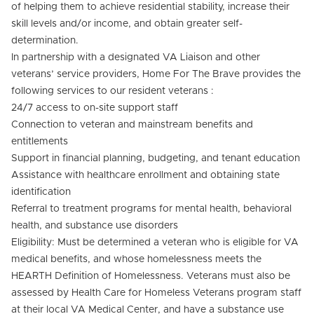
of helping them to achieve residential stability, increase their
skill levels and/or income, and obtain greater self-
determination.
In partnership with a designated VA Liaison and other
veterans’ service providers, Home For The Brave provides the
following services to our resident veterans :
24/7 access to on-site support staff
Connection to veteran and mainstream benefits and
entitlements
Support in financial planning, budgeting, and tenant education
Assistance with healthcare enrollment and obtaining state
identification
Referral to treatment programs for mental health, behavioral
health, and substance use disorders
Eligibility: Must be determined a veteran who is eligible for VA
medical benefits, and whose homelessness meets the
HEARTH Definition of Homelessness. Veterans must also be
assessed by Health Care for Homeless Veterans program staff
at their local VA Medical Center, and have a substance use