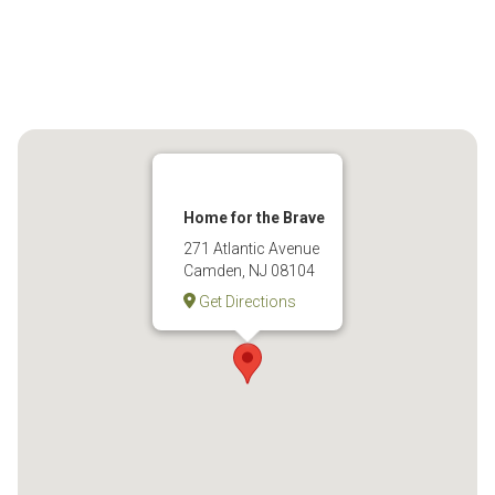
Home for the Brave
271 Atlantic Avenue
Camden, NJ 08104
Get Directions