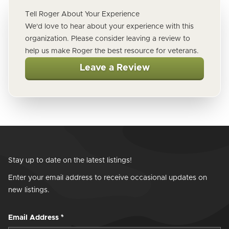
Tell Roger About Your Experience
We'd love to hear about your experience with this
organization. Please consider leaving a review to
help us make Roger the best resource for veterans.
Leave a Review
Stay up to date on the latest listings!
Enter your email address to receive occasional updates on
new listings.
Email Address
*