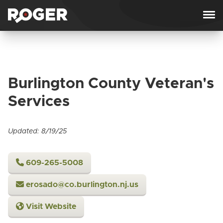
Skip to content
Burlington County Veteran's
Services
Updated: 8/19/25
609-265-5008
erosado@co.burlington.nj.us
Visit Website