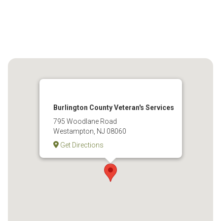
Burlington County Veteran's Services
795 Woodlane Road
Westampton, NJ 08060
Get Directions