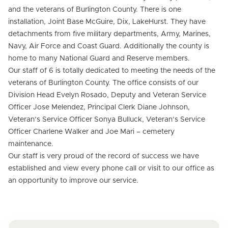
and the veterans of Burlington County. There is one
installation, Joint Base McGuire, Dix, LakeHurst. They have
detachments from five military departments, Army, Marines,
Navy, Air Force and Coast Guard. Additionally the county is
home to many National Guard and Reserve members.
Our staff of 6 is totally dedicated to meeting the needs of the
veterans of Burlington County. The office consists of our
Division Head Evelyn Rosado, Deputy and Veteran Service
Officer Jose Melendez, Principal Clerk Diane Johnson,
Veteran’s Service Officer Sonya Bulluck, Veteran’s Service
Officer Charlene Walker and Joe Mari – cemetery
maintenance.
Our staff is very proud of the record of success we have
established and view every phone call or visit to our office as
an opportunity to improve our service.