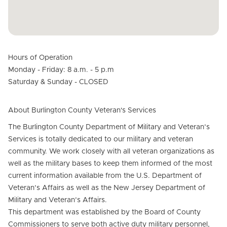
Hours of Operation
Monday - Friday: 8 a.m. - 5 p.m
Saturday & Sunday - CLOSED
About Burlington County Veteran's Services
The Burlington County Department of Military and Veteran’s
Services is totally dedicated to our military and veteran
community. We work closely with all veteran organizations as
well as the military bases to keep them informed of the most
current information available from the U.S. Department of
Veteran’s Affairs as well as the New Jersey Department of
Military and Veteran’s Affairs.
This department was established by the Board of County
Commissioners to serve both active duty military personnel,