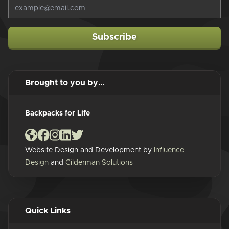
Subscribe
Brought to you by…
Backpacks for Life
Website Design and Development by
Influence
Design
and
Cilderman Solutions
Quick Links