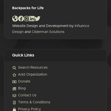
Backpacks for Life
Website Design and Development by
Influence
Design
and
Cilderman Solutions
Quick Links
Search Resources
Add Organization
Donate
Blog
Contact Us
Terms & Conditions
Privacy Policy