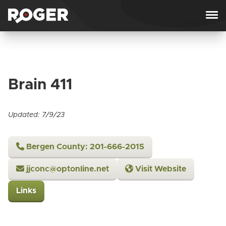
Skip to content
Brain 411
Updated: 7/9/23
Bergen County: 201-666-2015
jjconc@optonline.net
Visit Website
Links