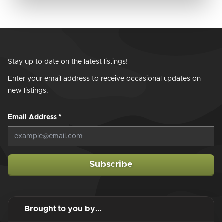
Stay up to date on the latest listings!
Enter your email address to receive occasional updates on
new listings.
Email Address
*
Subscribe
Brought to you by…