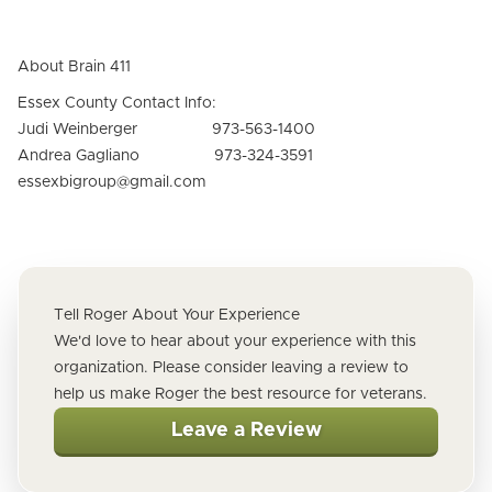
About Brain 411
Essex County Contact Info:
Judi Weinberger 973-563-1400
Andrea Gagliano 973-324-3591
essexbigroup@gmail.com
Tell Roger About Your Experience
We'd love to hear about your experience with this
organization. Please consider leaving a review to
help us make Roger the best resource for veterans.
Leave a Review