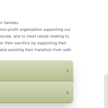
r families
non-profit organization supporting our
 morale, and to meet needs relating to
r their sacrifice by supporting their
and assisting their transition from oath