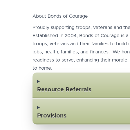
About Bonds of Courage
Proudly supporting troops, veterans and thei
Established in 2004, Bonds of Courage is a 
troops, veterans and their families to build
jobs, health, families, and finances. We hono
readiness to serve, enhancing their morale, 
to home.
Resource Referrals
Provisions