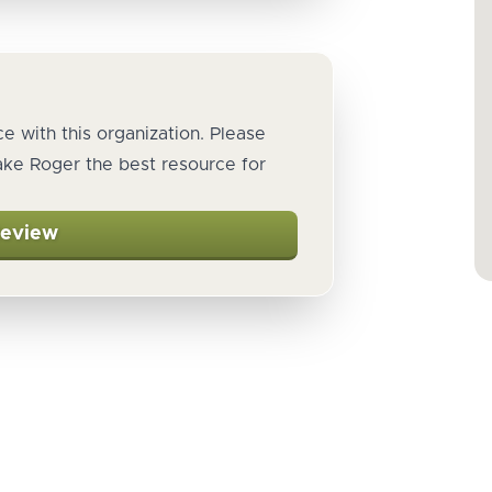
e with this organization. Please
ake Roger the best resource for
Review