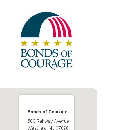
Bonds of Courage
500 Rahway Avenue
Westfield, NJ 07090