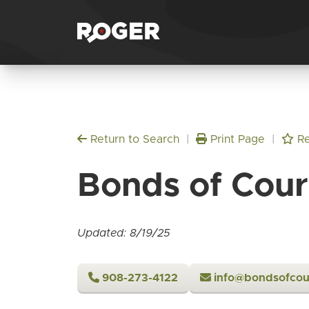
Return to Search
|
Print Page
|
Re
Bonds of Cou
Updated: 8/19/25
908-273-4122
info@bondsofcou