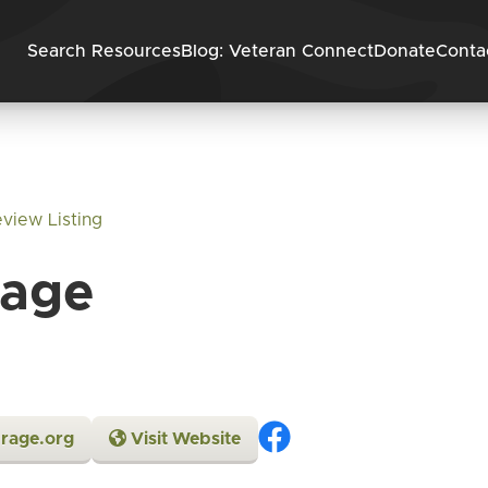
Skip to content
Search Resources
Blog: Veteran Connect
Donate
Conta
view Listing
rage
rage.org
Visit Website