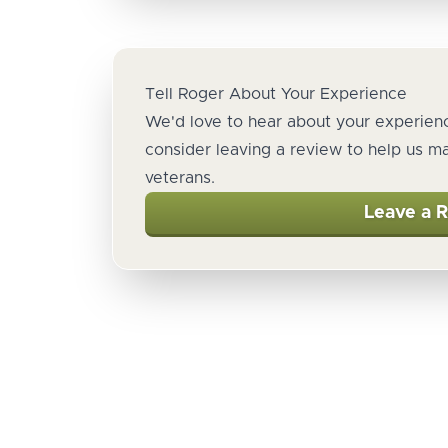
Tell Roger About Your Experience
We'd love to hear about your experienc
consider leaving a review to help us m
veterans.
Leave a 