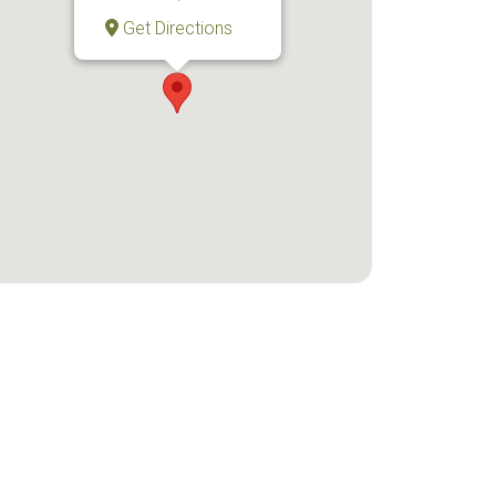
Get Directions