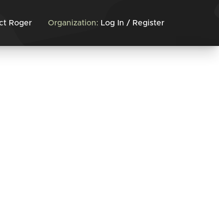
ct Roger
Organization:
Log In / Register