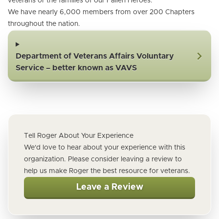
veterans or the families of our Fallen Heroes.
We have nearly 6,000 members from over 200 Chapters
throughout the nation.
Department of Veterans Affairs Voluntary
Service – better known as VAVS
Tell Roger About Your Experience
We'd love to hear about your experience with this
organization. Please consider leaving a review to
help us make Roger the best resource for veterans.
Leave a Review