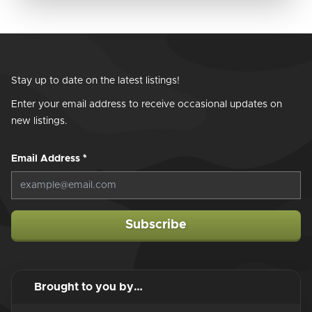
Stay up to date on the latest listings!
Enter your email address to receive occasional updates on
new listings.
Email Address
*
Subscribe
Brought to you by…