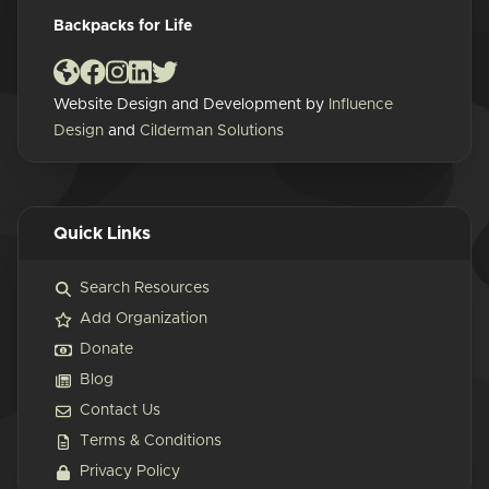
Backpacks for Life
Website Design and Development by
Influence
Design
and
Cilderman Solutions
Quick Links
Search Resources
Add Organization
Donate
Blog
Contact Us
Terms & Conditions
Privacy Policy