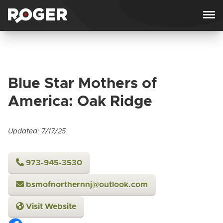
Skip to content
Blue Star Mothers of
America: Oak Ridge
Updated: 7/17/25
973-945-3530
bsmofnorthernnj@outlook.com
Visit Website