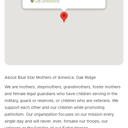
Get Directions
About Blue Star Mothers of America: Oak Ridge
We are mothers, stepmothers, grandmothers, foster mothers
and female legal guardians who have children serving in the
military, guard or reserves, or children who are veterans. We
support each other and our children while promoting
patriotism. Our organization focuses on our mission every
single day and will never, ever, forsake our troops, our