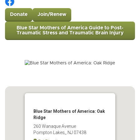
Donate
Join/Renew
Blue Star Mothers of America Guide to Post-
Traumatic Stress and Traumatic Brain Injury
Blue Star Mothers of America: Oak
Ridge
260 Wanaque Avenue
Pompton Lakes,, NJ 07438