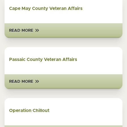
Cape May County Veteran Affairs
READ MORE
Passaic County Veteran Affairs
READ MORE
Operation Chillout