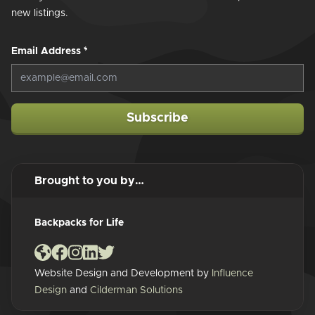
new listings.
Email Address
*
Subscribe
Brought to you by…
Backpacks for Life
Website Design and Development by
Influence
Design
and
Cilderman Solutions