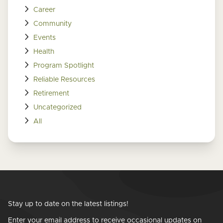
Career
Community
Events
Health
Program Spotlight
Reliable Resources
Retirement
Uncategorized
All
Stay up to date on the latest listings!
Enter your email address to receive occasional updates on