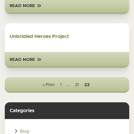
READ MORE
Unbridled Heroes Project
READ MORE
« Prev
1
…
21
22
Categories
Blog