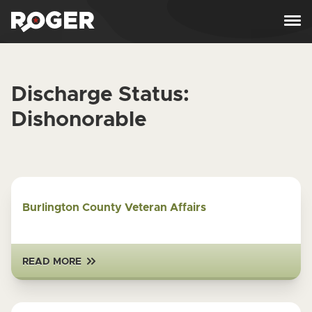
Skip to content
Discharge Status:
Dishonorable
Burlington County Veteran Affairs
READ MORE