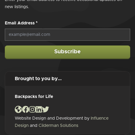
new listings.
Email Address
*
Subscribe
Brought to you by…
Backpacks for Life
Website Design and Development by
Influence
Design
and
Cilderman Solutions