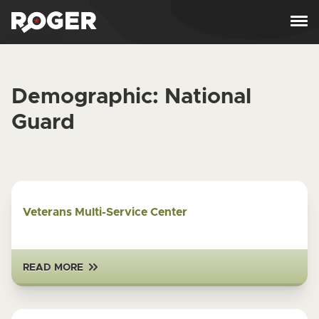
Skip to content
Demographic:
National
Guard
Veterans Multi-Service Center
READ MORE