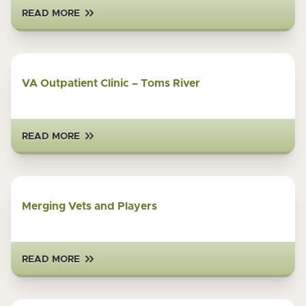
READ MORE
VA Outpatient Clinic – Toms River
READ MORE
Merging Vets and Players
READ MORE