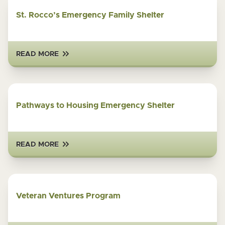
St. Rocco’s Emergency Family Shelter
READ MORE
Pathways to Housing Emergency Shelter
READ MORE
Veteran Ventures Program