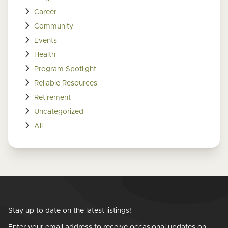
Career
Community
Events
Health
Program Spotlight
Reliable Resources
Retirement
Uncategorized
All
Stay up to date on the latest listings!
Enter your email address to receive occasional updates on