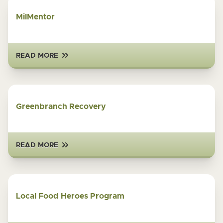
MilMentor
READ MORE
Greenbranch Recovery
READ MORE
Local Food Heroes Program