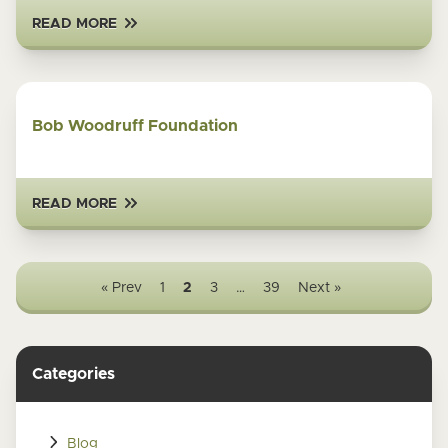
READ MORE
Bob Woodruff Foundation
READ MORE
« Prev
1
2
3
…
39
Next »
Categories
Blog