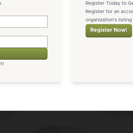
.
Register Today to Ge
Register for an acco
organization's listin
Register Now!
t!