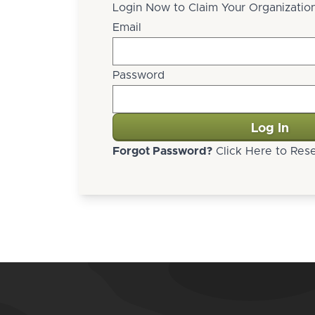
Login Now to Claim Your Organization
Email
Password
Forgot Password?
Click Here to Rese