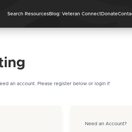
Skip to content
Search Resources
Blog: Veteran Connect
Donate
Conta
ting
need an account. Please register below or login if
Need an Account?