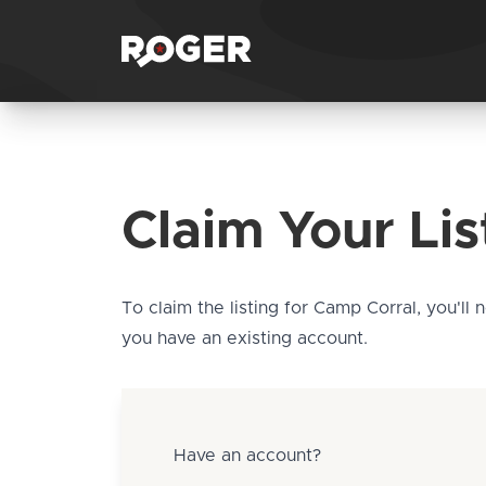
Claim Your Lis
To claim the listing for Camp Corral, you'll 
you have an existing account.
Have an account?