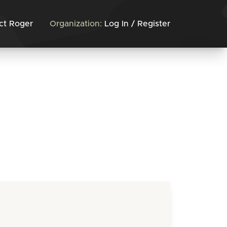
ct Roger
Organization:
Log In / Register