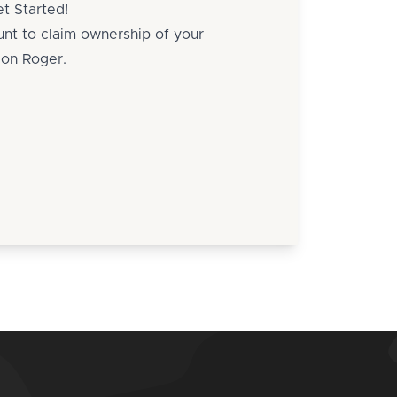
t Started!
unt to claim ownership of your
g on Roger.