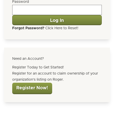
Password
Forgot Password?
Click Here to Reset!
Need an Account?
Register Today to Get Started!
Register for an account to claim ownership of your
organization's listing on Roger.
Register Now!