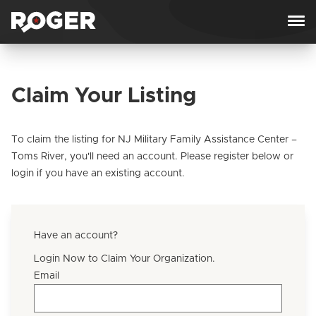
Skip to content
Claim Your Listing
To claim the listing for NJ Military Family Assistance Center –
Toms River, you'll need an account. Please register below or
login if you have an existing account.
Have an account?
Login Now to Claim Your Organization.
Email