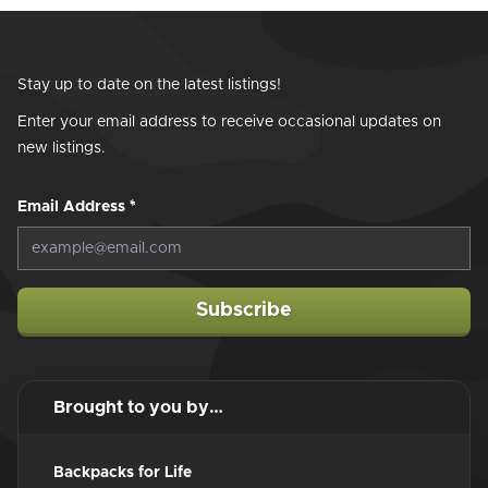
Stay up to date on the latest listings!
Enter your email address to receive occasional updates on
new listings.
Email Address
*
Subscribe
Brought to you by…
Backpacks for Life