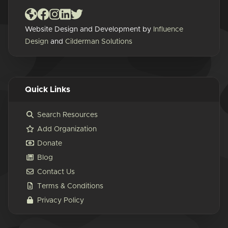
Website Design and Development by
Influence
Design
and
Cilderman Solutions
Quick Links
Search Resources
Add Organization
Donate
Blog
Contact Us
Terms & Conditions
Privacy Policy