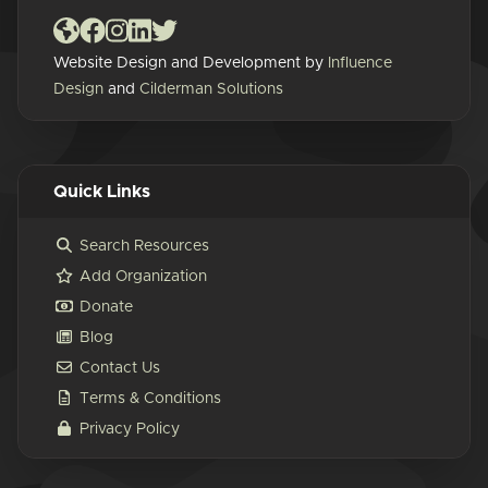
Website Design and Development by
Influence
Design
and
Cilderman Solutions
Quick Links
Search Resources
Add Organization
Donate
Blog
Contact Us
Terms & Conditions
Privacy Policy