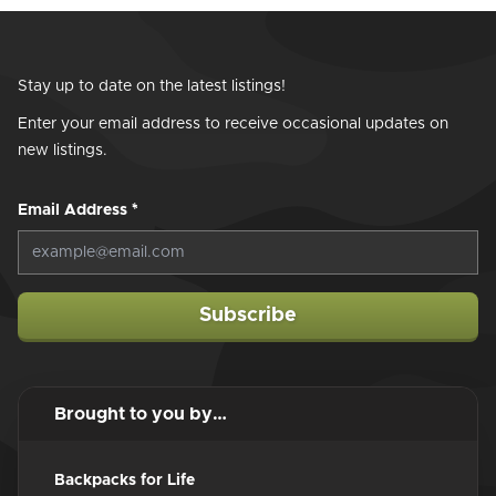
Stay up to date on the latest listings!
Enter your email address to receive occasional updates on
new listings.
Email Address
*
Subscribe
Brought to you by…
Backpacks for Life