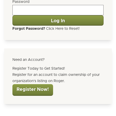
Password
Forgot Password?
Click Here to Reset!
Need an Account?
Register Today to Get Started!
Register for an account to claim ownership of your
organization's listing on Roger.
Register Now!