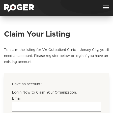
Skip to content
Claim Your Listing
To claim the listing for VA Outpatient Clinic – Jersey City, you'll
need an account. Please register below or login if you have an
existing account.
Have an account?
Login Now to Claim Your Organization.
Email