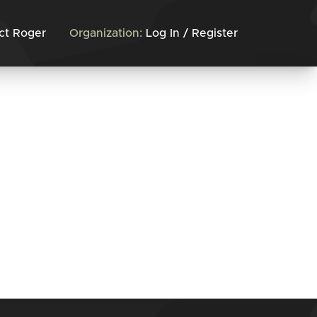
ct Roger
Organization:
Log In / Register