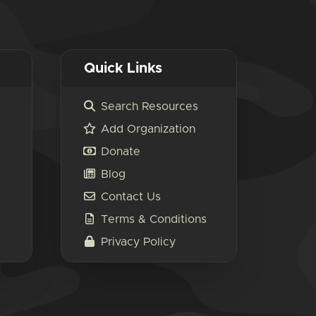
Quick Links
Search Resources
Add Organization
Donate
Blog
Contact Us
Terms & Conditions
Privacy Policy