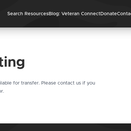
Skip to content
Search Resources
Blog: Veteran Connect
Donate
Conta
ting
ilable for transfer. Please
contact us
if you
r.