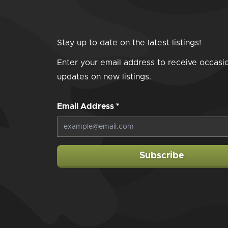
Stay up to date on the latest listings!
Enter your email address to receive occasi
updates on new listings.
Email Address
*
Subscribe