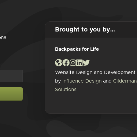
Brought to you by…
onal
Backpacks for Life
Website Design and Development
by
Influence Design
and
Cilderman
Solutions