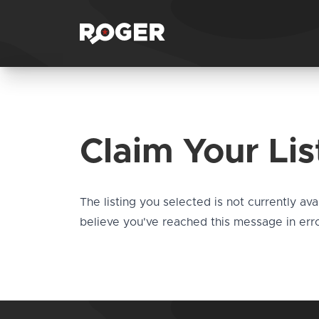
Claim Your Lis
The listing you selected is not currently ava
believe you've reached this message in erro