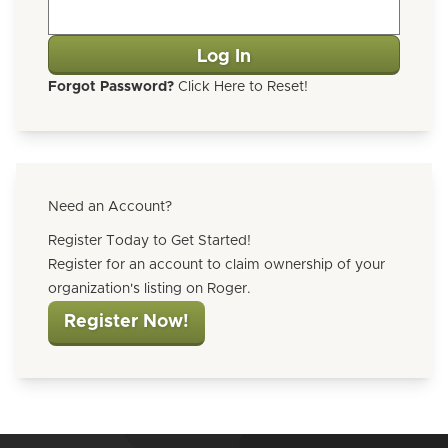
Forgot Password?
Click Here to Reset!
Need an Account?
Register Today to Get Started!
Register for an account to claim ownership of your
organization's listing on Roger.
Register Now!