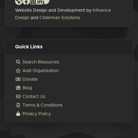
Website Design and Development by
Influence
Design
and
Cilderman Solutions
Quick Links
Search Resources
Add Organization
Donate
Blog
Contact Us
Terms & Conditions
Privacy Policy