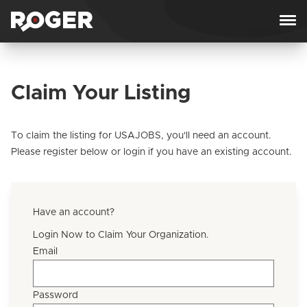
Skip to content
Claim Your Listing
To claim the listing for USAJOBS, you'll need an account.
Please register below or login if you have an existing account.
Have an account?
Login Now to Claim Your Organization.
Email
Password