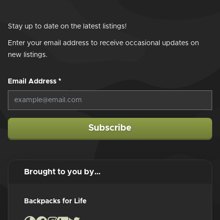
Stay up to date on the latest listings!
Enter your email address to receive occasional updates on
new listings.
Email Address
*
Subscribe
Brought to you by…
Backpacks for Life