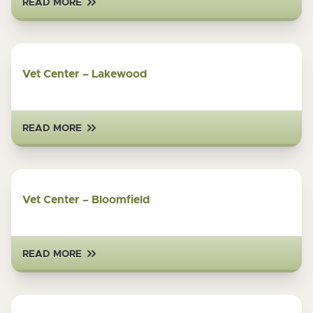
READ MORE
Vet Center – Lakewood
READ MORE
Vet Center – Bloomfield
READ MORE