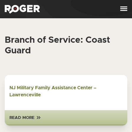
Skip to content
Branch of Service:
Coast
Guard
NJ Military Family Assistance Center –
Lawrenceville
READ MORE