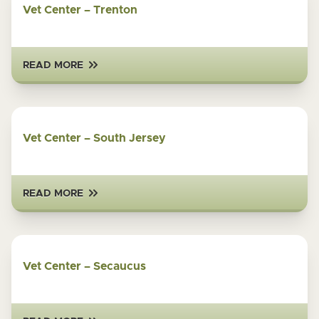
Vet Center – Trenton
READ MORE
Vet Center – South Jersey
READ MORE
Vet Center – Secaucus