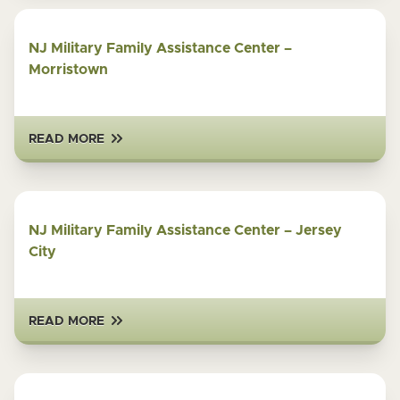
NJ Military Family Assistance Center –
Morristown
READ MORE
NJ Military Family Assistance Center – Jersey
City
READ MORE