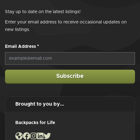
Stay up to date on the latest listings!
Enter your email address to receive occasional updates on
new listings.
Email Address
*
Subscribe
Brought to you by…
Backpacks for Life