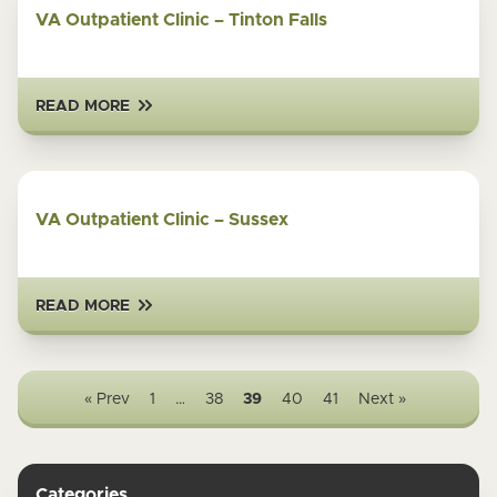
VA Outpatient Clinic – Tinton Falls
READ MORE
VA Outpatient Clinic – Sussex
READ MORE
« Prev
1
…
38
39
40
41
Next »
Categories