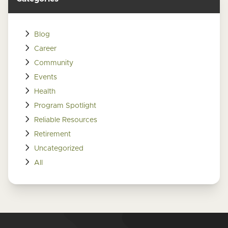
Blog
Career
Community
Events
Health
Program Spotlight
Reliable Resources
Retirement
Uncategorized
All