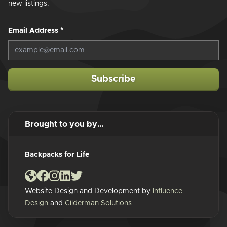
new listings.
Email Address
*
Subscribe
Brought to you by…
Backpacks for Life
Website Design and Development by
Influence
Design
and
Cilderman Solutions