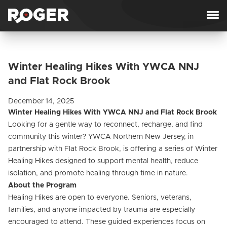
Skip to content
Winter Healing Hikes With YWCA NNJ
and Flat Rock Brook
December 14, 2025
Winter Healing Hikes With YWCA NNJ and Flat Rock Brook
Looking for a gentle way to reconnect, recharge, and find
community this winter? YWCA Northern New Jersey, in
partnership with Flat Rock Brook, is offering a series of Winter
Healing Hikes designed to support mental health, reduce
isolation, and promote healing through time in nature.
About the Program
Healing Hikes are open to everyone. Seniors, veterans,
families, and anyone impacted by trauma are especially
encouraged to attend. These guided experiences focus on