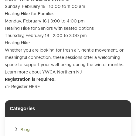
Sunday, February 15 | 10:00 to 11:00 am
Healing Hike for Families
Monday, February 16 | 3:00 to 4:00 pm
Healing Hike for Seniors with seated options
Thursday, February 19 | 2:00 to 3:00 pm
Healing Hike
Whether you are looking for fresh air, gentle movement, or
meaningful connection, these sessions offer a welcoming
space to support your well-being during the winter months.
Learn more about
YWCA Northern NJ
Registration is required.
👉 Register
HERE
Categories
Blog