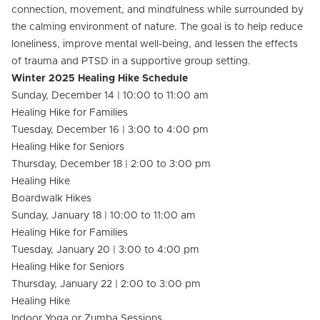
connection, movement, and mindfulness while surrounded by
the calming environment of nature. The goal is to help reduce
loneliness, improve mental well-being, and lessen the effects
of trauma and PTSD in a supportive group setting.
Winter 2025 Healing Hike Schedule
Sunday, December 14 | 10:00 to 11:00 am
Healing Hike for Families
Tuesday, December 16 | 3:00 to 4:00 pm
Healing Hike for Seniors
Thursday, December 18 | 2:00 to 3:00 pm
Healing Hike
Boardwalk Hikes
Sunday, January 18 | 10:00 to 11:00 am
Healing Hike for Families
Tuesday, January 20 | 3:00 to 4:00 pm
Healing Hike for Seniors
Thursday, January 22 | 2:00 to 3:00 pm
Healing Hike
Indoor Yoga or Zumba Sessions