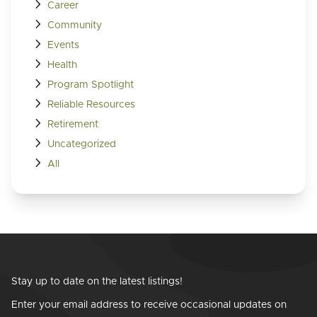
Career
Community
Events
Health
Program Spotlight
Reliable Resources
Retirement
Uncategorized
All
Stay up to date on the latest listings!
Enter your email address to receive occasional updates on