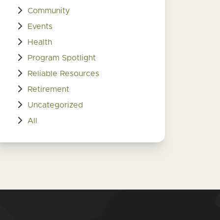
Community
Events
Health
Program Spotlight
Reliable Resources
Retirement
Uncategorized
All