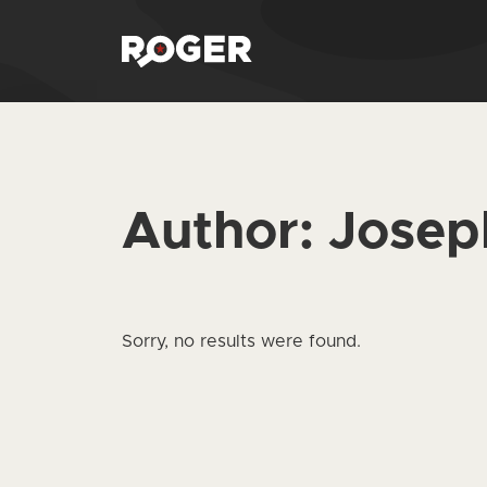
Author:
Josep
Sorry, no results were found.