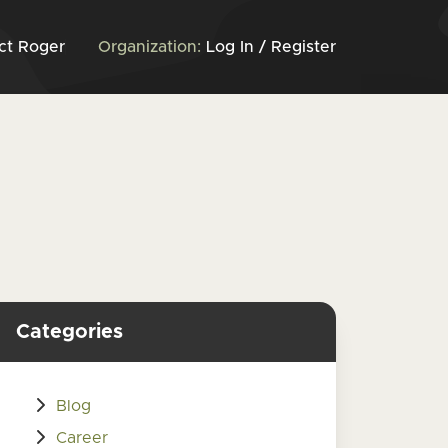
ct Roger
Organization:
Log In / Register
Categories
Blog
Career