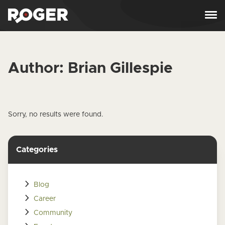
Skip to content
Author:
Brian Gillespie
Sorry, no results were found.
Categories
Blog
Career
Community