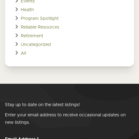
Events
Health
Program Spotlight
Reliable Resources
Retirement
Uncategorized
All
Stay up to date on the latest listings!
Enter your email address to receive occasional updates on
new listings.