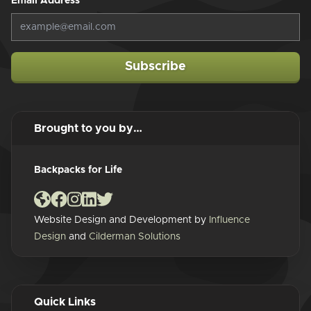
Email Address
*
Subscribe
Brought to you by…
Backpacks for Life
Website Design and Development by
Influence
Design
and
Cilderman Solutions
Quick Links