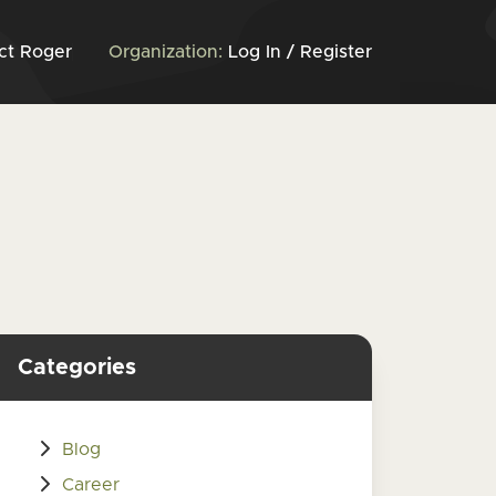
ct Roger
Organization:
Log In / Register
Categories
Blog
Career