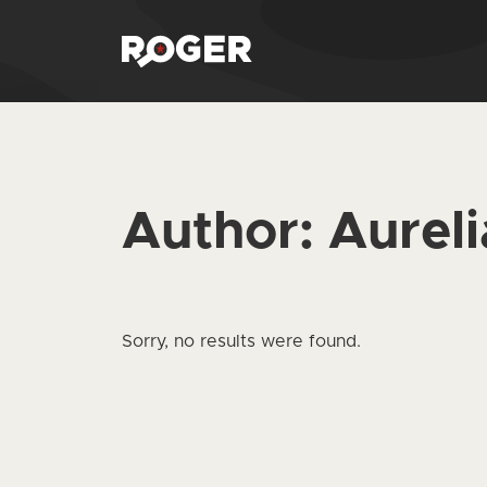
Author:
Aurel
Sorry, no results were found.