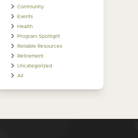
Community
Events
Health
Program Spotlight
Reliable Resources
Retirement
Uncategorized
All