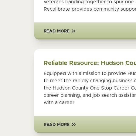
veterans banding together to spur one 
Recalibrate provides community suppor
READ MORE
Reliable Resource: Hudson Co
Equipped with a mission to provide Hud
to meet the rapidly changing business 
the Hudson County One Stop Career Cent
career planning, and job search assist
with a career
READ MORE