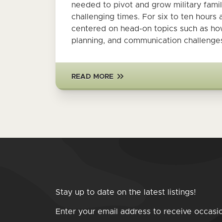
needed to pivot and grow military fam
challenging times. For six to ten hour
centered on head-on topics such as how 
planning, and communication challenges
READ MORE
Stay up to date on the latest listings!
Enter your email address to receive occasi