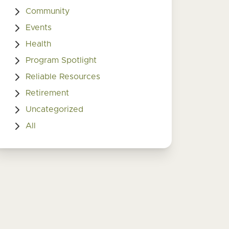
Community
Events
Health
Program Spotlight
Reliable Resources
Retirement
Uncategorized
All