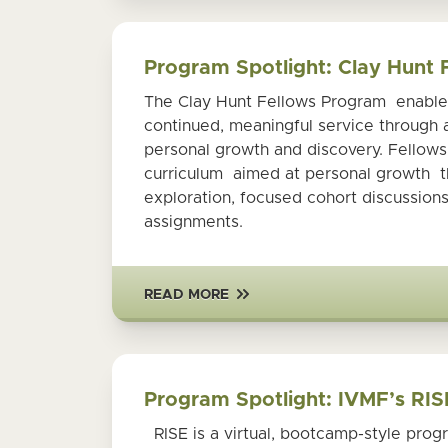
Program Spotlight: Clay Hunt
The Clay Hunt Fellows Program enables 
continued, meaningful service through
personal growth and discovery. Fellow
curriculum aimed at personal growth th
exploration, focused cohort discussions
assignments.
READ MORE
Program Spotlight: IVMF’s RIS
RISE is a virtual, bootcamp-style progr