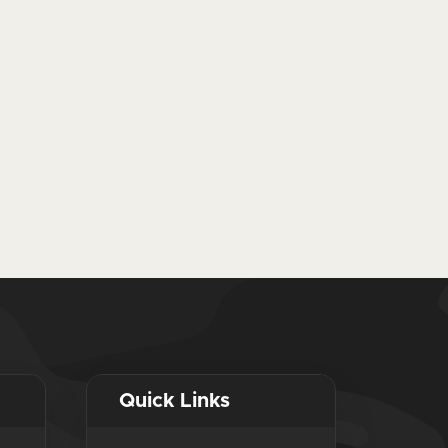
Quick Links