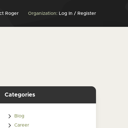
ct Roger
Organization:
Log In / Register
Categories
Blog
Career