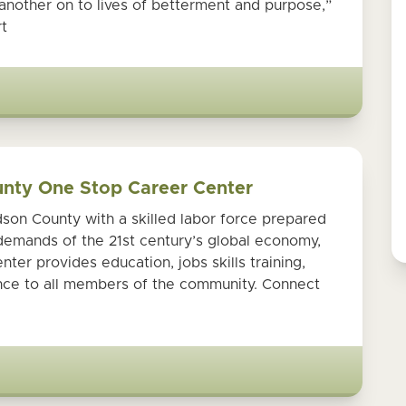
another on to lives of betterment and purpose,”
t
unty One Stop Career Center
son County with a skilled labor force prepared
demands of the 21st century’s global economy,
er provides education, jobs skills training,
ance to all members of the community. Connect