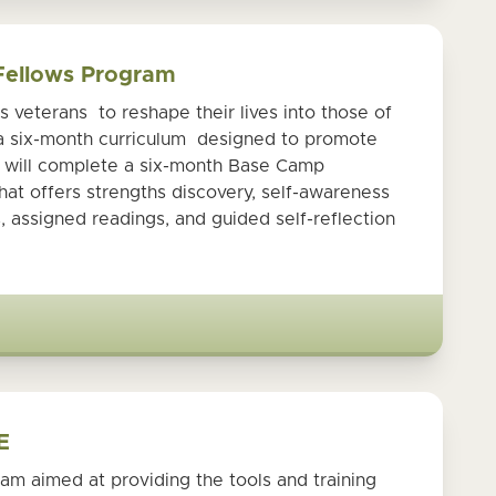
 Fellows Program
veterans to reshape their lives into those of
 a six-month curriculum designed to promote
s will complete a six-month Base Camp
at offers strengths discovery, self-awareness
, assigned readings, and guided self-reflection
E
am aimed at providing the tools and training