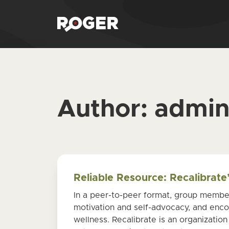
Author:
admi
Reliable Resource: Recalibrat
In a peer-to-peer format, group member
motivation and self-advocacy, and encou
wellness. Recalibrate is an organization