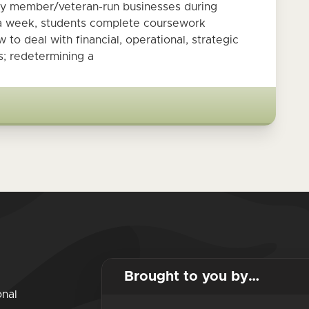
ily member/veteran-run businesses during
s a week, students complete coursework
to deal with financial, operational, strategic
; redetermining a
Brought to you by…
onal