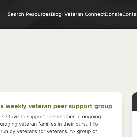
Skip to content
Search Resources
Blog: Veteran Connect
Donate
Conta
n
e’s weekly veteran peer support group
s strive to support one another in ongoing
raging veteran families in their pursuit to
 run by veterans for veterans. “A group of